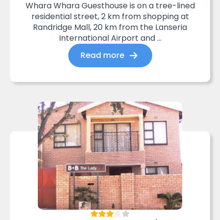
Whara Whara Guesthouse is on a tree-lined
residential street, 2 km from shopping at
Randridge Mall, 20 km from the Lanseria
International Airport and ...
Read more