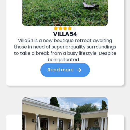
VILLA54
Villa54 is a new boutique retreat awaiting
those in need of superiorquality surroundings
to take a break from a busy lifestyle. Despite
beingsituated ...
Read more