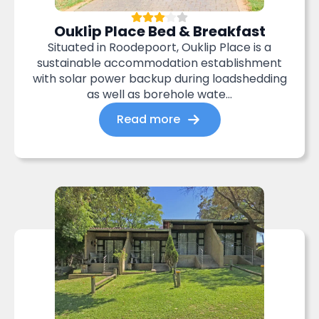
Ouklip Place Bed & Breakfast
Situated in Roodepoort, Ouklip Place is a
sustainable accommodation establishment
with solar power backup during loadshedding
as well as borehole wate...
Read more