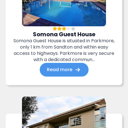
Somona Guest House
Somona Guest House is situated in Parkmore,
only 1 km from Sandton and within easy
access to highways. Parkmore is very secure
with a dedicated commun...
Read more