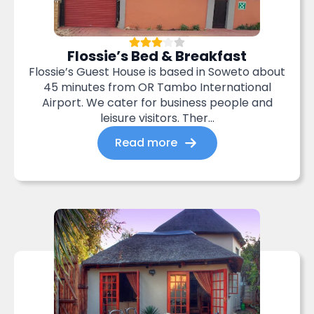
Flossie’s Bed & Breakfast
Flossie’s Guest House is based in Soweto about
45 minutes from OR Tambo International
Airport. We cater for business people and
leisure visitors. Ther...
Read more