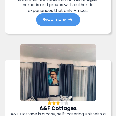
nomads and groups with authentic
experiences that only Africa...
Read more
A&F Cottages
A&F Cottage is a cosy, self-catering unit with a