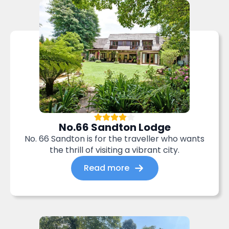
No.66 Sandton Lodge
No. 66 Sandton is for the traveller who wants
the thrill of visiting a vibrant city.
Read more