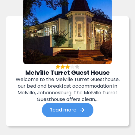
Melville Turret Guest House
Welcome to the Melville Turret Guesthouse,
our bed and breakfast accommodation in
Melville, Johannesburg. The Melville Turret
Guesthouse offers clean,...
Read more