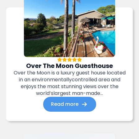
Over The Moon Guesthouse
Over the Moon is a luxury guest house located
in an environmentallycontrolled area and
enjoys the most stunning views over the
world’slargest man-made...
Read more