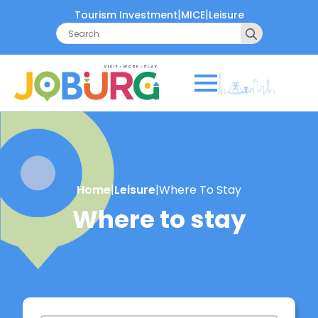
|
|
Tourism Investment
MICE
Leisure
Search
for:
Home
|
Leisure
|
Where To Stay
Where to stay