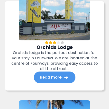
Orchids Lodge
Orchids Lodge is the perfect destination for
your stay in Fourways. We are located at the
centre of Fourways, providing easy access to
all the attract...
Read more