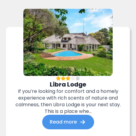
Libra Lodge
If you’re looking for comfort and a homely
experience with rich scents of nature and
calmness, then Libra Lodge is your next stay.
This is a place whe...
Read more