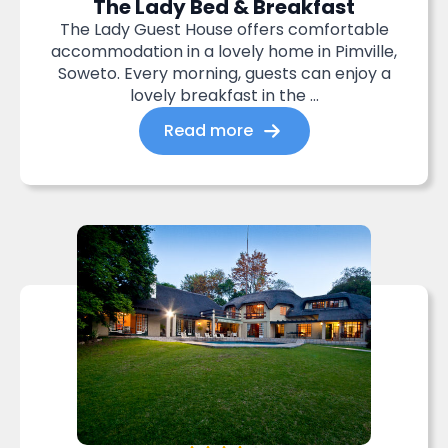
The Lady Bed & Breakfast
The Lady Guest House offers comfortable
accommodation in a lovely home in Pimville,
Soweto. Every morning, guests can enjoy a
lovely breakfast in the ...
Read more