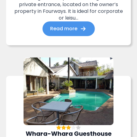
private entrance, located on the owner’s
property in Fourways. It is ideal for corporate
or leisu...
Read more
Whara-Whara Guesthouse