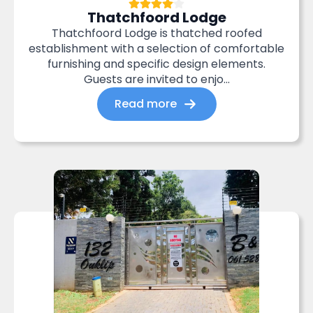
Thatchfoord Lodge
Thatchfoord Lodge is thatched roofed
establishment with a selection of comfortable
furnishing and specific design elements.
Guests are invited to enjo...
Read more