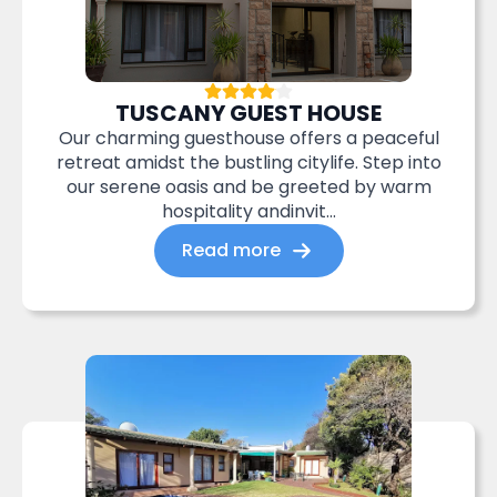
TUSCANY GUEST HOUSE
Our charming guesthouse offers a peaceful
retreat amidst the bustling citylife. Step into
our serene oasis and be greeted by warm
hospitality andinvit...
Read more