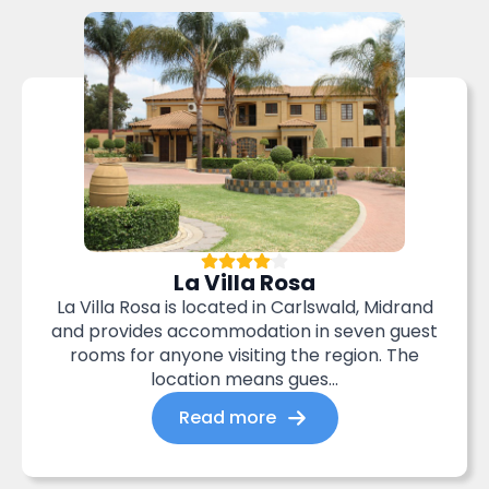
La Villa Rosa
La Villa Rosa is located in Carlswald, Midrand
and provides accommodation in seven guest
rooms for anyone visiting the region. The
location means gues...
Read more