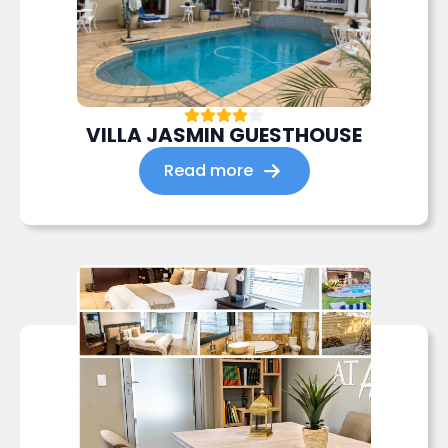
VILLA JASMIN GUESTHOUSE
Read more