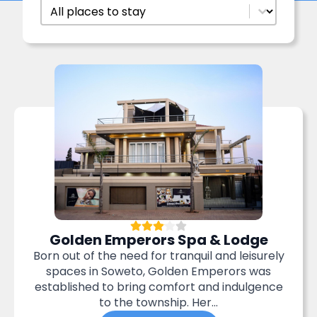
Accommodation Filter
Select content
Golden Emperors Spa & Lodge
Born out of the need for tranquil and leisurely
spaces in Soweto, Golden Emperors was
established to bring comfort and indulgence
to the township. Her...