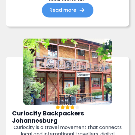
Read more
Curiocity Backpackers
Johannesburg
Curiocity is a travel movement that connects
local and international travellers, digital