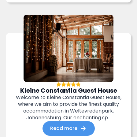
Kleine Constantia Guest House
Welcome to Kleine Constantia Guest House,
where we aim to provide the finest quality
accommodation in Weltevredenpark,
Johannesburg. Our enchanting sp...
Read more