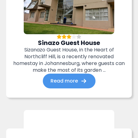
Sinazo Guest House
Sizanazo Guest House, in the Heart of
Northcliff Hill, is a recently renovated
homestay in Johannesburg, where guests can
make the most of its garden ...
Read more