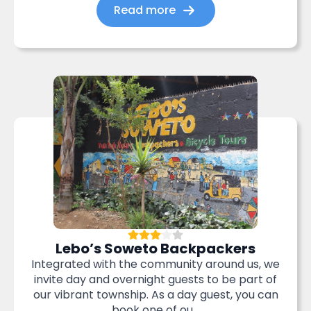
Read more
Lebo’s Soweto Backpackers
Integrated with the community around us, we
invite day and overnight guests to be part of
our vibrant township. As a day guest, you can
book one of ou...