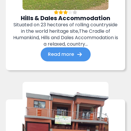
Hills & Dales Accommodation
Situated on 23 hectares of rolling countryside
in the world heritage site,The Cradle of
Humankind, Hills and Dales Accommodation is
a relaxed, country...
Read more