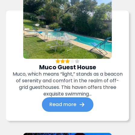
Muco Guest House
Muco, which means “light,” stands as a beacon
of serenity and comfort in the realm of off-
grid guesthouses. This haven offers three
exquisite swimming...
Read more