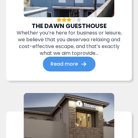
THE DAWN GUESTHOUSE
Whether you’re here for business or leisure,
we believe that you deservea relaxing and
cost-effective escape, and that’s exactly
what we aim toprovide...
Read more