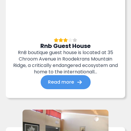
Rnb Guest House
RnB boutique guest house is located at 35
Chroom Avenue in Roodekrans Mountain
Ridge, a critically endangered ecosystem and
home to the internationall...
Read more