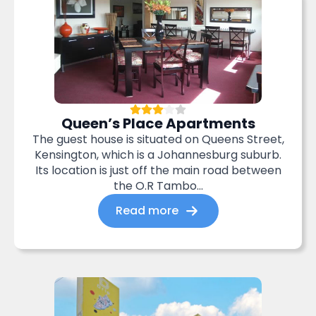
Queen’s Place Apartments
The guest house is situated on Queens Street,
Kensington, which is a Johannesburg suburb.
Its location is just off the main road between
the O.R Tambo...
Read more