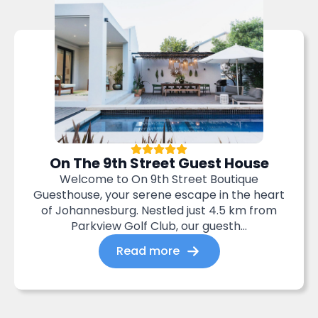
On The 9th Street Guest House
Welcome to On 9th Street Boutique
Guesthouse, your serene escape in the heart
of Johannesburg. Nestled just 4.5 km from
Parkview Golf Club, our guesth...
Read more