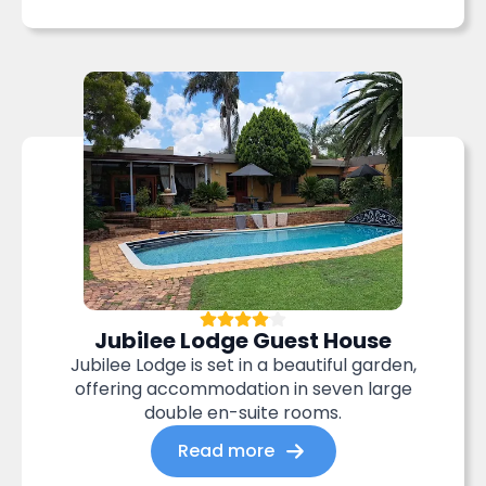
Jubilee Lodge Guest House
Jubilee Lodge is set in a beautiful garden,
offering accommodation in seven large
double en-suite rooms.
Read more