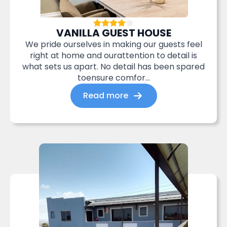
VANILLA GUEST HOUSE
We pride ourselves in making our guests feel
right at home and ourattention to detail is
what sets us apart. No detail has been spared
toensure comfor...
Read more