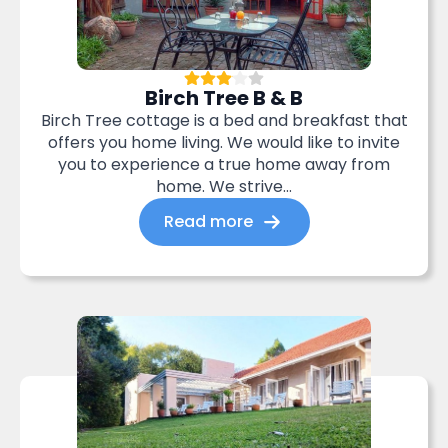
Birch Tree B & B
Birch Tree cottage is a bed and breakfast that
offers you home living. We would like to invite
you to experience a true home away from
home. We strive...
Read more