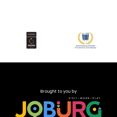
Brought to you by