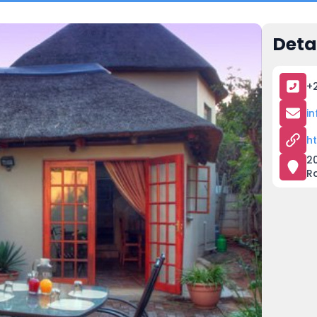
Deta
+
i
h
20
R