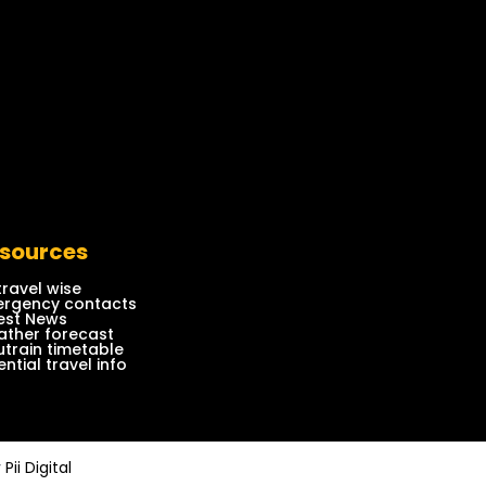
sources
travel wise
rgency contacts
est News
ther forecast
train timetable
ential travel info
y
Pii Digital