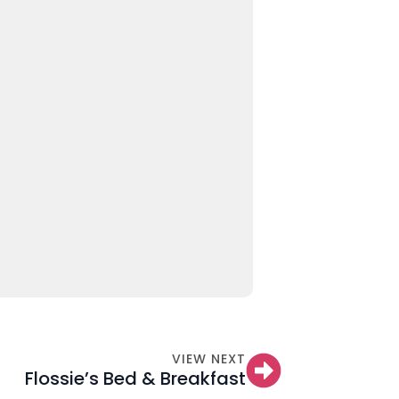
VIEW NEXT
Flossie’s Bed & Breakfast