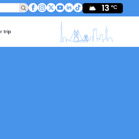
13
Search
°C
for:
r trip