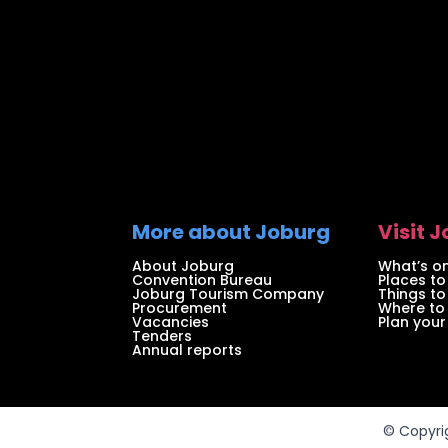
More about Joburg
Visit 
About Joburg
What’s on
Convention Bureau
Places to
Joburg Tourism Company
Things to
Procurement
Where to
Vacancies
Plan your 
Tenders
Annual reports
© Copyri