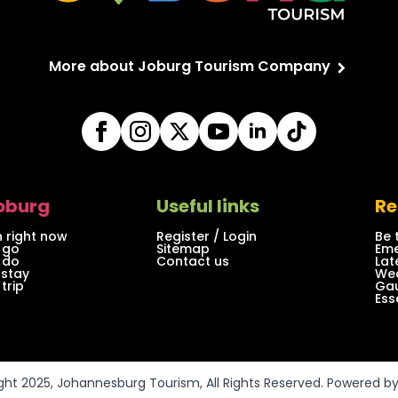
More about Joburg Tourism Company
Joburg
Useful links
Re
 right now
Register / Login
Be 
 go
Sitemap
Eme
 do
Contact us
Lat
 stay
Wea
trip
Gau
Ess
ght 2025, Johannesburg Tourism, All Rights Reserved. Powered b