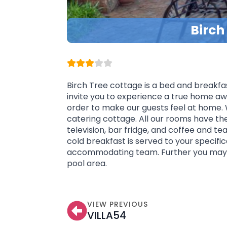
Birch
Birch Tree cottage is a bed and breakfas
invite you to experience a true home aw
order to make our guests feel at home. 
catering cottage. All our rooms have th
television, bar fridge, and coffee and t
cold breakfast is served to your specific
accommodating team. Further you may 
pool area.
VIEW PREVIOUS
VILLA54