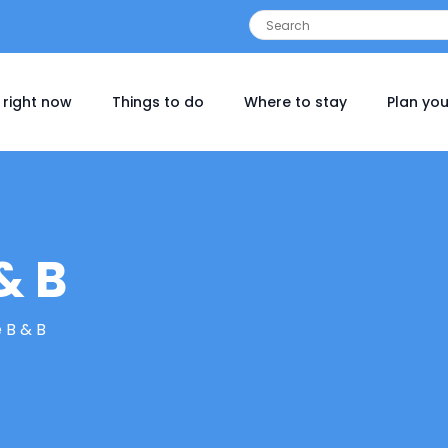
 right now
Things to do
Where to stay
Plan you
& B
 B & B