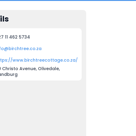
ils
27 11 462 5734
nfo@birchtree.co.za
ttps://www.birchtreecottage.co.za/
 Christo Avenue, Olivedale,
andburg