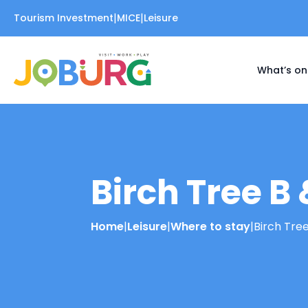
|
|
Tourism Investment
MICE
Leisure
What’s on
Birch Tree B 
Home
|
Leisure
|
Where to stay
|
Birch Tree