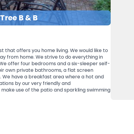
 Tree B & B
t that offers you home living. We would like to
ay from home. We strive to do everything in
We offer four bedrooms and a six-sleeper self-
eir own private bathrooms, a flat screen
ea. We have a breakfast area where a hot and
ations by our very friendly and
make use of the patio and sparkling swimming