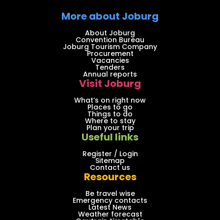
More about Joburg
About Joburg
Convention Bureau
Joburg Tourism Company
Procurement
Vacancies
Tenders
Annual reports
Visit Joburg
What’s on right now
Places to go
Things to do
Where to stay
Plan your trip
Useful links
Register / Login
Sitemap
Contact us
Resources
Be travel wise
Emergency contacts
Latest News
Weather forecast