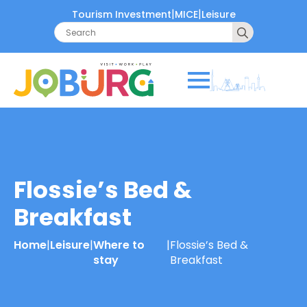
|
|
Tourism Investment
MICE
Leisure
Search
for:
Flossie’s Bed &
Breakfast
Home
|
Leisure
|
Where to
|
Flossie’s Bed &
stay
Breakfast