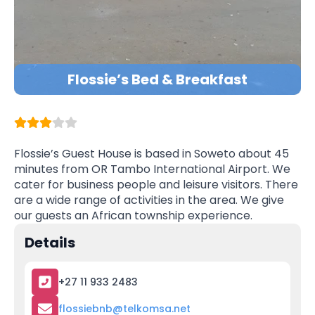
Flossie’s Bed & Breakfast
Flossie’s Guest House is based in Soweto about 45
minutes from OR Tambo International Airport. We
cater for business people and leisure visitors. There
are a wide range of activities in the area. We give
our guests an African township experience.
Details
+27 11 933 2483
flossiebnb@telkomsa.net