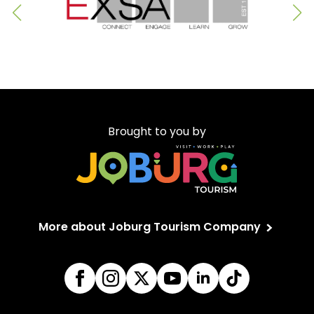
Brought to you by
More about Joburg Tourism Company