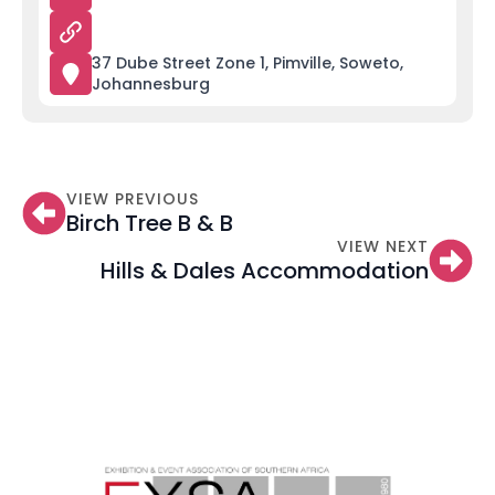
37 Dube Street Zone 1, Pimville, Soweto,
Johannesburg
VIEW PREVIOUS
Birch Tree B & B
VIEW NEXT
Hills & Dales Accommodation