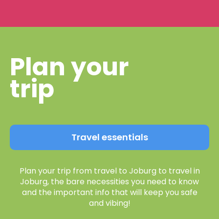
Plan your
trip
Travel essentials
Plan your trip from travel to Joburg to travel in
Joburg, the bare necessities you need to know
and the important info that will keep you safe
and vibing!