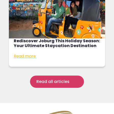
Rediscover Joburg This Holiday Season:
Your Ultimate Staycation Destination
Read more
Read all articles