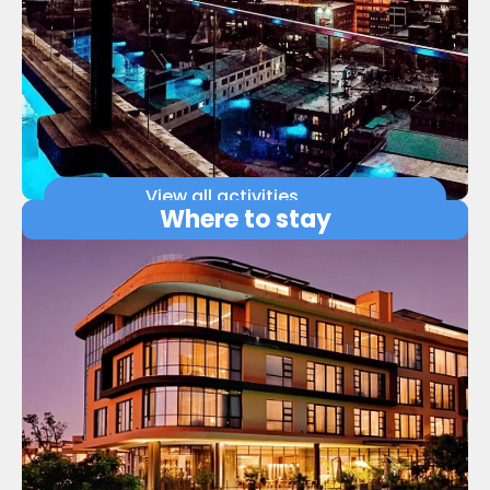
View all activities
Where to stay