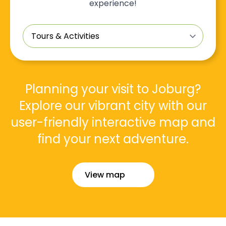
experience!
Tours
&
Activities
*
Planning your visit to Joburg?
Explore our vibrant city with our
user-friendly interactive map and
find your next adventure.
View map