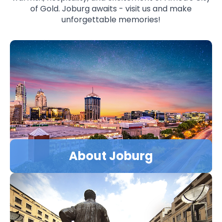
of Gold. Joburg awaits - visit us and make
unforgettable memories!
LEARN MORE
About Joburg