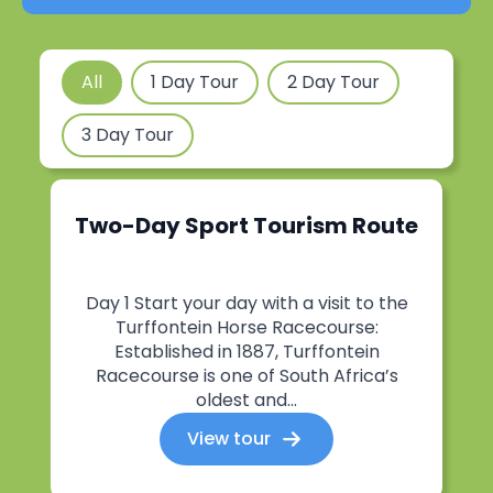
Tours Filter
All
1 Day Tour
2 Day Tour
3 Day Tour
Two-Day Sport Tourism Route
Day 1 Start your day with a visit to the
Turffontein Horse Racecourse:
Established in 1887, Turffontein
Racecourse is one of South Africa’s
oldest and...
View tour