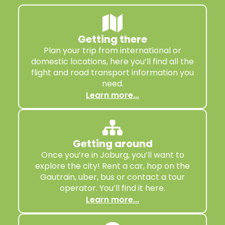
Getting there
Plan your trip from international or
domestic locations, here you’ll find all the
flight and road transport information you
need.
Learn more...
Getting around
Once you’re in Joburg, you’ll want to
explore the city! Rent a car, hop on the
Gautrain, uber, bus or contact a tour
operator. You’ll find it here.
Learn more...