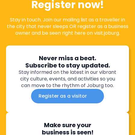
Register now!
Stay in touch. Join our mailing list as a traveller in
the city that never sleeps OR register as a business
owner and be seen right here on visit.joburg.
Never miss a beat.
Subscribe to stay updated.
Stay informed on the latest in our vibrant
city culture, events, and activities so you
can move to the rhythm of Joburg too.
Register as a visitor
Make sure your
business is seen!