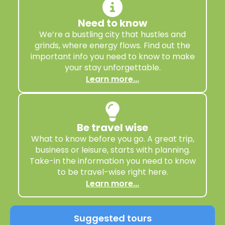
Need to know
We’re a bustling city that hustles and
grinds, where energy flows. Find out the
important info you need to know to make
your stay unforgettable.
Learn more...
Be travel wise
What to know before you go. A great trip,
business or leisure, starts with planning.
Take-in the information you need to know
to be travel-wise right here.
Learn more...
Suggested tours