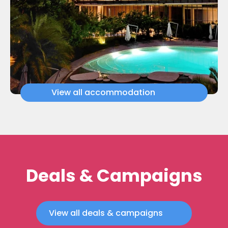
View all accommodation
Deals & Campaigns
View all deals & campaigns