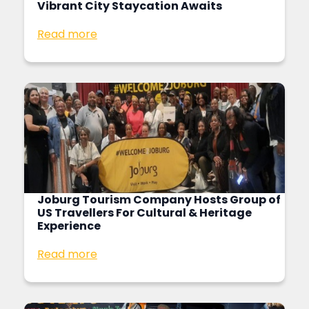
Vibrant City Staycation Awaits
Read more
Joburg Tourism Company Hosts Group of
US Travellers For Cultural & Heritage
Experience
Read more