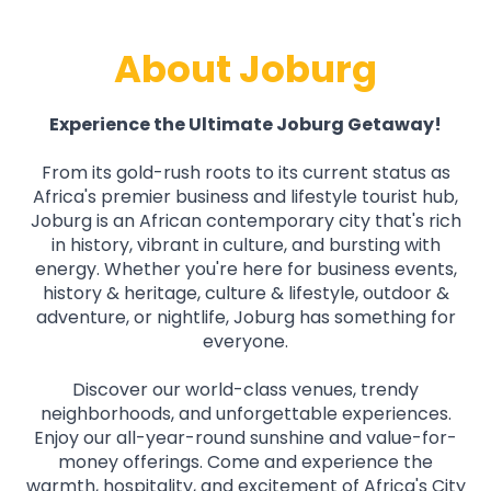
About Joburg
Experience the Ultimate Joburg Getaway!
From its gold-rush roots to its current status as
Africa's premier business and lifestyle tourist hub,
Joburg is an African contemporary city that's rich
in history, vibrant in culture, and bursting with
energy. Whether you're here for business events,
history & heritage, culture & lifestyle, outdoor &
adventure, or nightlife, Joburg has something for
everyone.
Discover our world-class venues, trendy
neighborhoods, and unforgettable experiences.
Enjoy our all-year-round sunshine and value-for-
money offerings. Come and experience the
warmth, hospitality, and excitement of Africa's City