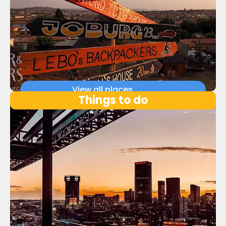
View all places
Things to do