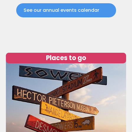
See our annual events calendar
Places to go