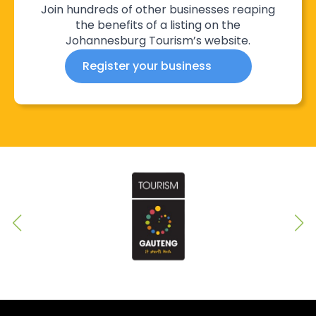
Join hundreds of other businesses reaping
the benefits of a listing on the
Johannesburg Tourism’s website.
Register your business