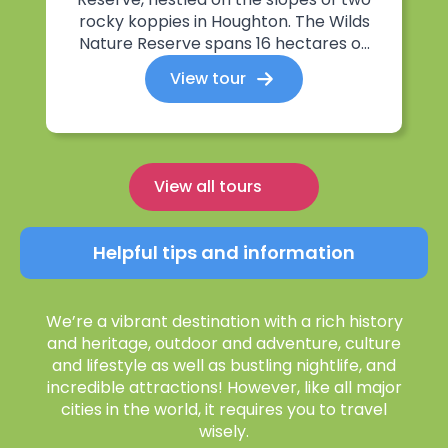
rocky koppies in Houghton. The Wilds
Nature Reserve spans 16 hectares o...
View tour
View all tours
Helpful tips and information
We’re a vibrant destination with a rich history
and heritage, outdoor and adventure, culture
and lifestyle as well as bustling nightlife, and
incredible attractions! However, like all major
cities in the world, it requires you to travel
wisely.