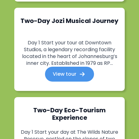
Two-Day Jozi Musical Journey
Day 1 Start your tour at Downtown
Studios, a legendary recording facility
located in the heart of Johannesburg’s
inner city. Established in 1979 as RP...
View tour
Two-Day Eco-Tourism
Experience
Day 1 Start your day at The Wilds Nature
Reserve, nestled on the slopes of two