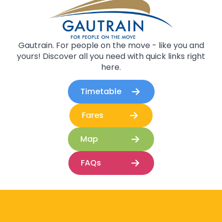
Gautrain. For people on the move - like you and
yours! Discover all you need with quick links right
here.
Timetable
Fares
Map
FAQs