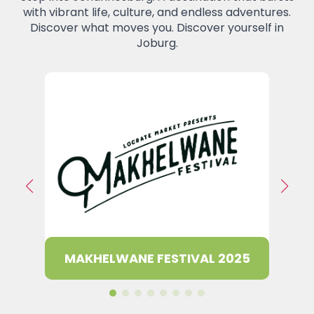
with vibrant life, culture, and endless adventures.
Discover what moves you. Discover yourself in
Joburg.
947 R
E 2025
MAKHELWANE FESTIVAL 2025