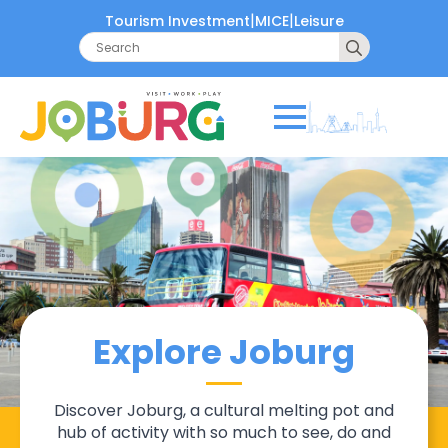
|
|
Tourism Investment
MICE
Leisure
Search
for:
Explore Joburg
Discover Joburg, a cultural melting pot and
hub of activity with so much to see, do and