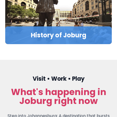
LEARN MORE
History of Joburg
Visit • Work • Play
What's happening in
Joburg right now
Step into Johannesburg: A destination that bursts