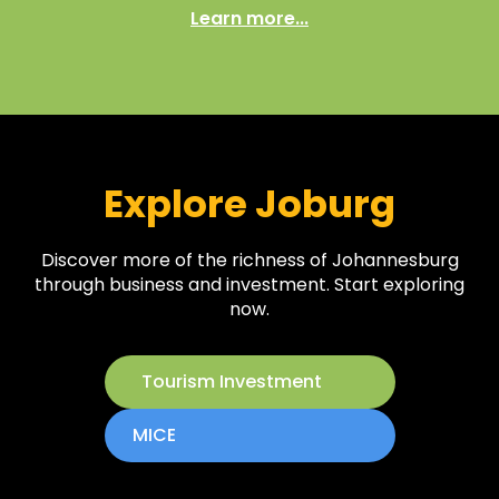
Learn more...
Explore Joburg
Discover more of the richness of Johannesburg
through business and investment. Start exploring
now.
Tourism Investment
MICE