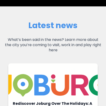
Latest news
What’s been said in the news? Learn more about
the city you’re coming to visit, work in and play right
here
Rediscover Joburg Over The Holidays: A