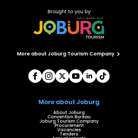
Brought to you by
More about Joburg Tourism Company
More about Joburg
About Joburg
Convention Bureau
Joburg Tourism Company
Procurement
Vacancies
Tenders