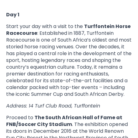
Day 1
Start your day with a visit to the
Turffontein Horse
Racecourse
: Established in 1887, Turffontein
Racecourse is one of South Africa’s oldest and most
storied horse racing venues. Over the decades, it
has played a central role in the development of the
sport, hosting legendary races and shaping the
country’s equestrian culture. Today, it remains a
premier destination for racing enthusiasts,
celebrated for its state-of-the-art facilities and a
calendar packed with top-tier events – including
the iconic Summer Cup and South African Derby.
Address: 14 Turf Club Road, Turffontein
Proceed to
The South African Hall of Fame at
FNB/Soccer City Stadium
. The exhibition opened
its doors in December 2016 at the World Renown
Sun City Resort in the Northwest Province of South