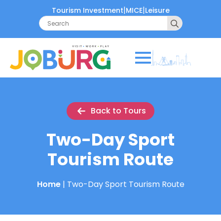
|
|
Tourism Investment
MICE
Leisure
Search
for:
Back to Tours
Two-Day Sport
Tourism Route
Home
|
Two-Day Sport Tourism Route