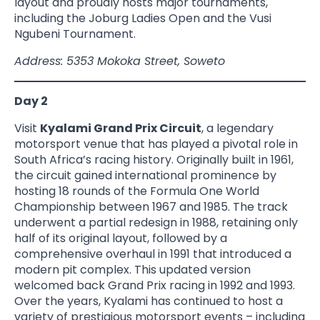
layout and proudly hosts major tournaments,
including the Joburg Ladies Open and the Vusi
Ngubeni Tournament.
Address: 5353 Mokoka Street, Soweto
Day 2
Visit
Kyalami Grand Prix Circuit
, a legendary
motorsport venue that has played a pivotal role in
South Africa’s racing history. Originally built in 1961,
the circuit gained international prominence by
hosting 18 rounds of the Formula One World
Championship between 1967 and 1985. The track
underwent a partial redesign in 1988, retaining only
half of its original layout, followed by a
comprehensive overhaul in 1991 that introduced a
modern pit complex. This updated version
welcomed back Grand Prix racing in 1992 and 1993.
Over the years, Kyalami has continued to host a
variety of prestigious motorsport events – including