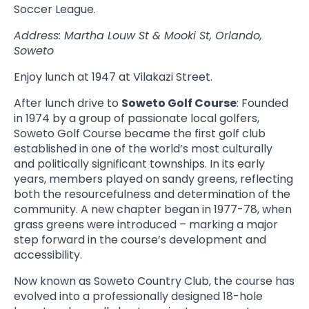
Soccer League.
Address: Martha Louw St & Mooki St, Orlando,
Soweto
Enjoy lunch at 1947 at Vilakazi Street.
After lunch drive to
Soweto Golf Course
: Founded
in 1974 by a group of passionate local golfers,
Soweto Golf Course became the first golf club
established in one of the world’s most culturally
and politically significant townships. In its early
years, members played on sandy greens, reflecting
both the resourcefulness and determination of the
community. A new chapter began in 1977-78, when
grass greens were introduced – marking a major
step forward in the course’s development and
accessibility.
Now known as Soweto Country Club, the course has
evolved into a professionally designed 18-hole