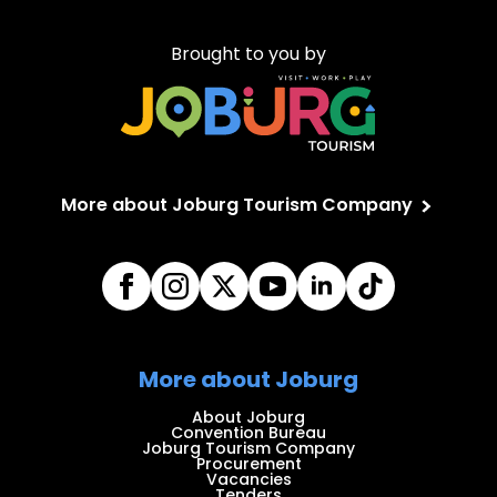
Brought to you by
More about Joburg Tourism Company
More about Joburg
About Joburg
Convention Bureau
Joburg Tourism Company
Procurement
Vacancies
Tenders