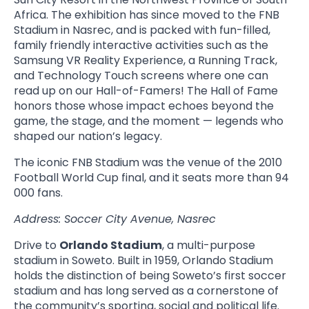
Africa. The exhibition has since moved to the FNB
Stadium in Nasrec, and is packed with fun-filled,
family friendly interactive activities such as the
Samsung VR Reality Experience, a Running Track,
and Technology Touch screens where one can
read up on our Hall-of-Famers! The Hall of Fame
honors those whose impact echoes beyond the
game, the stage, and the moment — legends who
shaped our nation’s legacy.
The iconic FNB Stadium was the venue of the 2010
Football World Cup final, and it seats more than 94
000 fans.
Address: Soccer City Avenue, Nasrec
Drive to
Orlando Stadium
, a multi-purpose
stadium in Soweto. Built in 1959, Orlando Stadium
holds the distinction of being Soweto’s first soccer
stadium and has long served as a cornerstone of
the community’s sporting, social and political life.