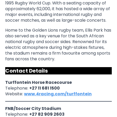
1995 Rugby World Cup. With a seating capacity of
approximately 62,000, it has hosted a wide array of
major events, including international rugby and
soccer matches, as well as large-scale concerts.
Home to the Golden Lions rugby team, Ellis Park has
also served as a key venue for the South African
national rugby and soccer sides. Renowned for its
electric atmosphere during high-stakes fixtures,
the stadium remains a firm favourite among sports
fans across the country.
Contact Details
Turffontein Horse Racecourse
Telephone:
+27 11 681 1500
Website:
www.4racing.com/turffontein
FNB/Soccer City Stadium
Telephone:
+27 82 909 2603