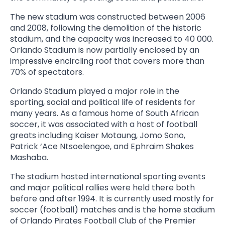
The new stadium was constructed between 2006
and 2008, following the demolition of the historic
stadium, and the capacity was increased to 40 000.
Orlando Stadium is now partially enclosed by an
impressive encircling roof that covers more than
70% of spectators.
Orlando Stadium played a major role in the
sporting, social and political life of residents for
many years. As a famous home of South African
soccer, it was associated with a host of football
greats including Kaiser Motaung, Jomo Sono,
Patrick ‘Ace Ntsoelengoe, and Ephraim Shakes
Mashaba.
The stadium hosted international sporting events
and major political rallies were held there both
before and after 1994. It is currently used mostly for
soccer (football) matches and is the home stadium
of Orlando Pirates Football Club of the Premier