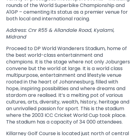
rounds of the World Superbike Championship and
A1GP – cementing its status as a premier venue for
both local and international racing.
Address: Cnr R55 & Allandale Road, Kyalami,
Midrand
Proceed to DP World Wanderers Stadium, home of
the best world-class entertainment and
champions. It is the stage where not only Joburgers
convene but the world at large. It is a world class
multipurpose, entertainment and lifestyle venue
rooted in the heart of Johannesburg, filled with
hope, inspiring possibilities and where dreams and
stardom are realised. It’s a melting pot of various
cultures, arts, diversity, wealth, history, heritage and
an unrivalled passion for sport. This is the stadium
where the 2003 ICC Cricket World Cup took place.
The stadium has a capacity of 34 000 attendees.
Killarney Golf Course is located just north of central