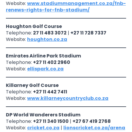
Website:
www.stadiummanagement.co.za/fnb-
renews-rights-for-fnb-stadium/
Houghton Golf Course
Telephone:
27 11 483 3072
|
+27 11 728 7337
Website:
houghton.co.za
Emirates Airline Park Stadium
Telephone:
+27 11 402 2960
Website:
ellispark.co.za
Killarney Golf Course
Telephone:
+27 11 442 7411
Website:
www.killarneycountryclub.co.za
DP World Wanderers Stadium
Telephone:
+27 11 340 1500
|
+27 67 419 2768
Website:
cricket.co.za
|
lionscricket.co.za/arena