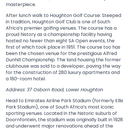
masterpiece.
After lunch walk to Houghton Golf Course: Steeped
in tradition, Houghton Golf Club is one of South
Africa’s premier golfing venues. The course has a
proud history as a championship facility having
hosted no fewer than eight SA Open events, the
first of which took place in 1951. The course too has
been the chosen venue for the prestigious Alfred
Dunhill Championship. The land housing the former
clubhouse was sold to a developer, paving the way
for the construction of 280 luxury apartments and
a 180-room hotel.
Address: 37 Osborn Road, Lower Houghton
Head to Emirates Airline Park Stadium (formerly Ellis
Park Stadium), one of South Africa’s most iconic
sporting venues. Located in the historic suburb of
Doornfontein, the stadium was originally built in 1928
and underwent major renovations ahead of the