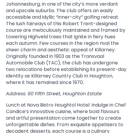
Johannesburg, in one of the city’s more verdant
and upscale suburbs. The club offers an easily
accessible and idyllic “inner-city” golfing retreat.
The lush fairways of this Robert Trent-designed
course are meticulously maintained and framed by
towering Highveld trees that ignite in fiery hues
each autumn. Few courses in the region rival the
sheer charm and aesthetic appeal of Killarney.
Originally founded in 1903 as the Transvaal
Automobile Club (TAC), the club has undergone
two relocations before establishing its present-day
identity as Killarney Country Club in Houghton,
where it has remained since 1970.
Address: 60 Fifth Street, Houghton Estate
Lunch at Nova Bistro Houghtol Hotel: Indulge in Chef
Candice’s innovative cuisine, where bold flavours
and artful presentation come together to create
unforgettable dishes. From exquisite appetisers to
decadent desserts, each course is a culinary