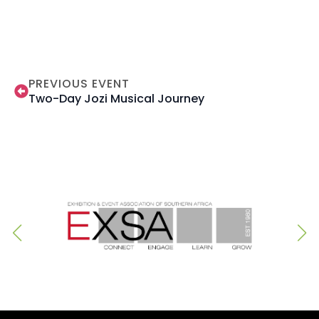
PREVIOUS EVENT
Two-Day Jozi Musical Journey