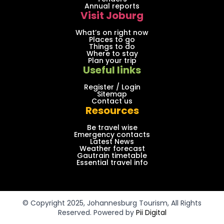
Annual reports
Visit Joburg
What’s on right now
Places to go
Things to do
Where to stay
Plan your trip
Useful links
Register / Login
Sitemap
Contact us
Resources
Be travel wise
Emergency contacts
Latest News
Weather forecast
Gautrain timetable
Essential travel info
© Copyright 2025, Johannesburg Tourism, All Rights
Reserved. Powered by
Pii Digital