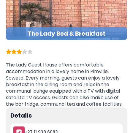
The Lady Bed & Breakfast
The Lady Guest House offers comfortable
accommodation in a lovely home in Pimville,
Soweto. Every morning, guests can enjoy a lovely
breakfast in the dining room and relax in the
communal lounge equipped with a TV with digital
satellite TV access. Guests can also make use of
the bar fridge, communal tea and coffee facilities.
Details
+27 11 938 6083