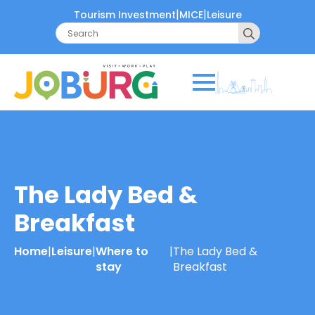
|
|
Tourism Investment
MICE
Leisure
Search
for:
The Lady Bed &
Breakfast
Home
|
Leisure
|
Where to
|
The Lady Bed &
stay
Breakfast