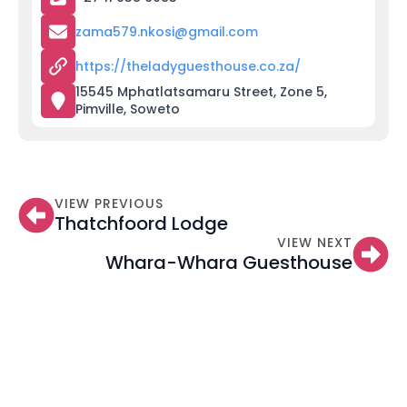
zama579.nkosi@gmail.com
https://theladyguesthouse.co.za/
15545 Mphatlatsamaru Street, Zone 5,
Pimville, Soweto
VIEW PREVIOUS
Thatchfoord Lodge
VIEW NEXT
Whara-Whara Guesthouse