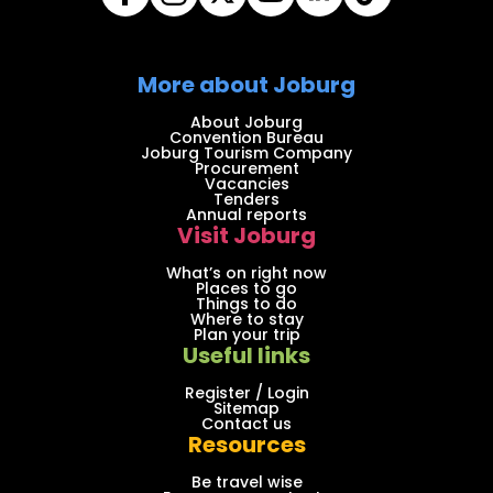
More about Joburg
About Joburg
Convention Bureau
Joburg Tourism Company
Procurement
Vacancies
Tenders
Annual reports
Visit Joburg
What’s on right now
Places to go
Things to do
Where to stay
Plan your trip
Useful links
Register / Login
Sitemap
Contact us
Resources
Be travel wise