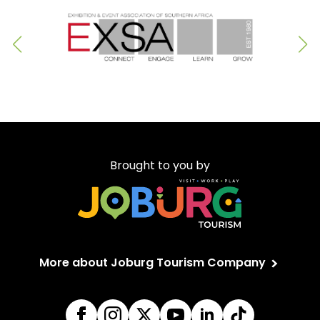
Brought to you by
More about Joburg Tourism Company