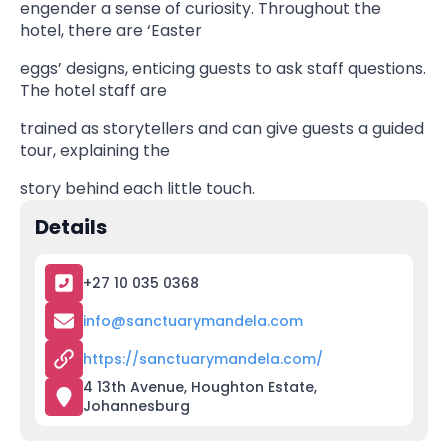
engender a sense of curiosity. Throughout the
hotel, there are ‘Easter
eggs’ designs, enticing guests to ask staff questions.
The hotel staff are
trained as storytellers and can give guests a guided
tour, explaining the
story behind each little touch.
Details
+27 10 035 0368
info@sanctuarymandela.com
https://sanctuarymandela.com/
4 13th Avenue, Houghton Estate,
Johannesburg