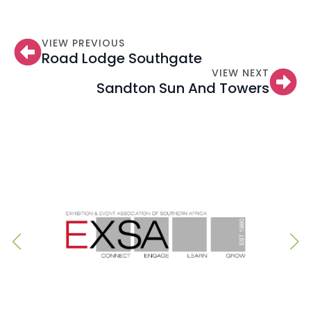
VIEW PREVIOUS
Road Lodge Southgate
VIEW NEXT
Sandton Sun And Towers