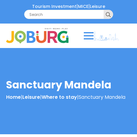
|
|
Tourism Investment
MICE
Leisure
Search
for:
Sanctuary Mandela
Home
|
Leisure
|
Where to stay
|
Sanctuary Mandela