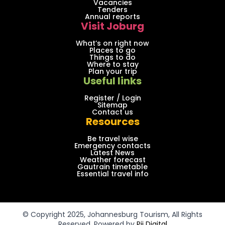
Vacancies
Tenders
Annual reports
Visit Joburg
What’s on right now
Places to go
Things to do
Where to stay
Plan your trip
Useful links
Register / Login
Sitemap
Contact us
Resources
Be travel wise
Emergency contacts
Latest News
Weather forecast
Gautrain timetable
Essential travel info
© Copyright 2025, Johannesburg Tourism, All Rights
Reserved. Powered by
Pii Digital