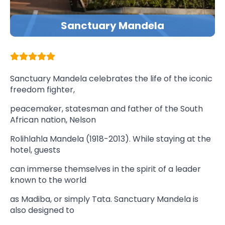
Sanctuary Mandela
Sanctuary Mandela celebrates the life of the iconic
freedom fighter,
peacemaker, statesman and father of the South
African nation, Nelson
Rolihlahla Mandela (1918-2013). While staying at the
hotel, guests
can immerse themselves in the spirit of a leader
known to the world
as Madiba, or simply Tata. Sanctuary Mandela is
also designed to