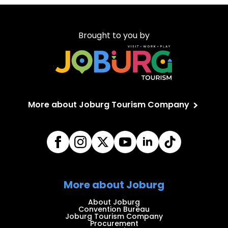
Brought to you by
More about Joburg Tourism Company
More about Joburg
About Joburg
Convention Bureau
Joburg Tourism Company
Procurement