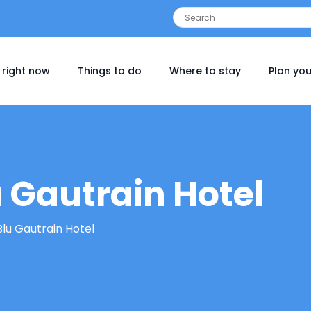
 right now
Things to do
Where to stay
Plan you
 Gautrain Hotel
Blu Gautrain Hotel