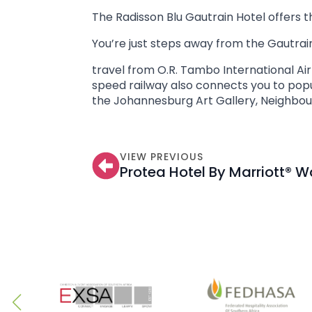
The Radisson Blu Gautrain Hotel offers t
You’re just steps away from the Gautrain
travel from O.R. Tambo International Air
speed railway also connects you to popu
the Johannesburg Art Gallery, Neighbou
VIEW PREVIOUS
Protea Hotel By Marriott® 