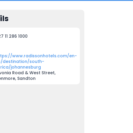
ils
7 11 286 1000
ttps://www.radissonhotels.com/en-
s/destination/south-
frica/johannesburg
vonia Road & West Street,
enmore, Sandton