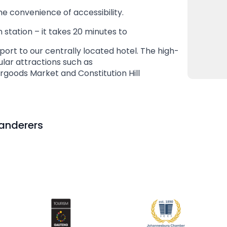
he convenience of accessibility.
 station – it takes 20 minutes to
port to our centrally located hotel. The high-
lar attractions such as
rgoods Market and Constitution Hill
Wanderers