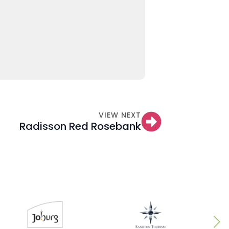
VIEW NEXT
Radisson Red Rosebank