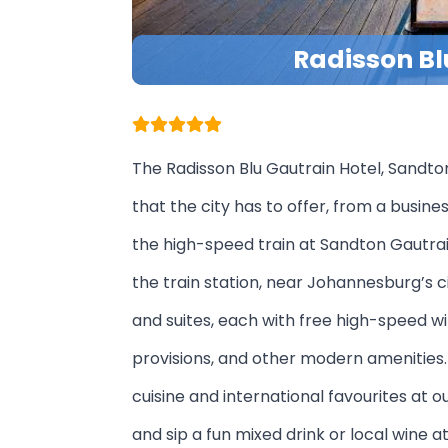
Radisson Bl
The Radisson Blu Gautrain Hotel, Sandto
that the city has to offer, from a busine
the high-speed train at Sandton Gautrai
the train station, near Johannesburg’s c
and suites, each with free high-speed wi
provisions, and other modern amenities. 
cuisine and international favourites at 
and sip a fun mixed drink or local wine 