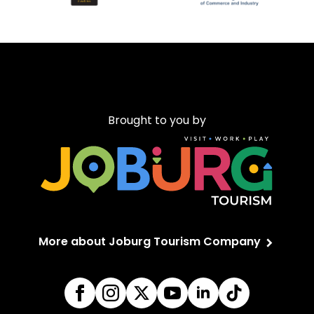
Brought to you by
More about Joburg Tourism Company