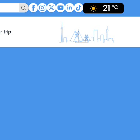
21
Search
°C
for:
r trip