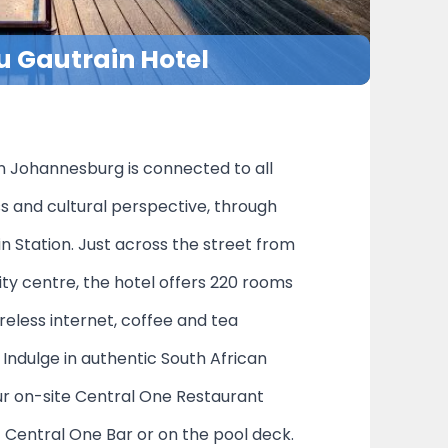
u Gautrain Hotel
n Johannesburg is connected to all
ss and cultural perspective, through
n Station. Just across the street from
ity centre, the hotel offers 220 rooms
reless internet, coffee and tea
Indulge in authentic South African
our on-site Central One Restaurant
at Central One Bar or on the pool deck.