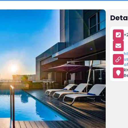
Deta
+2
h
u
a
Ri
B