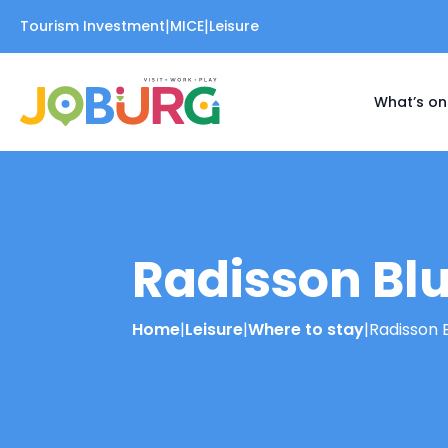
|
|
Tourism Investment
MICE
Leisure
What’s on
Radisson Blu
Home
|
Leisure
|
Where to stay
|
Radisson 