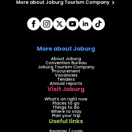
More about Joburg Tourism Company
More about Joburg
About Joburg
Convention Bureau
Joburg Tourism Company
Procurement
Vacancies
Tenders
Annual reports
Visit Joburg
What’s on right now
Places to go
Things to do
Where to stay
Plan your trip
Useful links
Register / Login