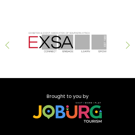
Brought to you by