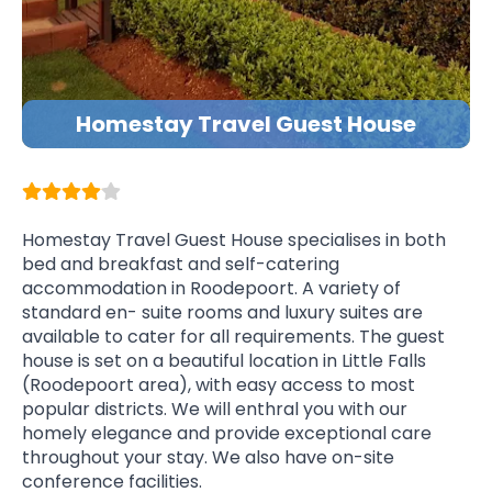
Homestay Travel Guest House
Homestay Travel Guest House specialises in both
bed and breakfast and self-catering
accommodation in Roodepoort. A variety of
standard en- suite rooms and luxury suites are
available to cater for all requirements. The guest
house is set on a beautiful location in Little Falls
(Roodepoort area), with easy access to most
popular districts. We will enthral you with our
homely elegance and provide exceptional care
throughout your stay. We also have on-site
conference facilities.