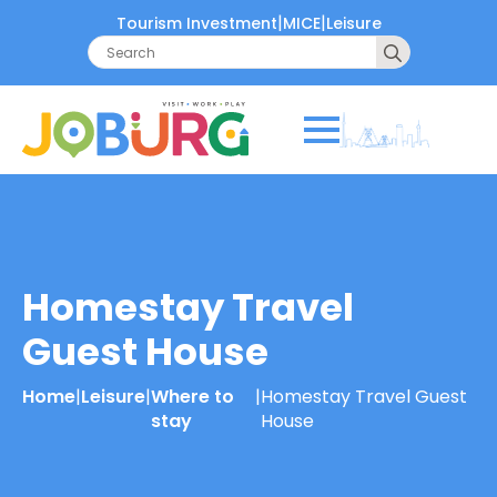
|
|
Tourism Investment
MICE
Leisure
Search
for:
Homestay Travel
Guest House
Home
|
Leisure
|
Where to
|
Homestay Travel Guest
stay
House