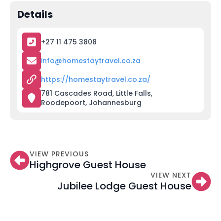
Details
+27 11 475 3808
info@homestaytravel.co.za
https://homestaytravel.co.za/
781 Cascades Road, Little Falls,
Roodepoort, Johannesburg
VIEW PREVIOUS
Highgrove Guest House
VIEW NEXT
Jubilee Lodge Guest House