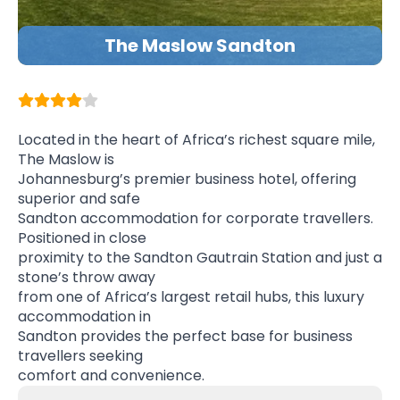
The Maslow Sandton
Located in the heart of Africa’s richest square mile,
The Maslow is
Johannesburg’s premier business hotel, offering
superior and safe
Sandton accommodation for corporate travellers.
Positioned in close
proximity to the Sandton Gautrain Station and just a
stone’s throw away
from one of Africa’s largest retail hubs, this luxury
accommodation in
Sandton provides the perfect base for business
travellers seeking
comfort and convenience.