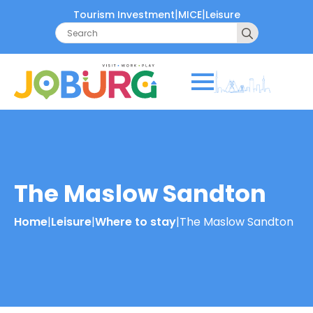
|
|
Tourism Investment
MICE
Leisure
Search
for:
The Maslow Sandton
Home
|
Leisure
|
Where to stay
|
The Maslow Sandton