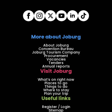
More about Joburg
About Joburg
Convention Bureau
Joburg Tourism Company
Procurement
Vacancies
Tenders
Annual reports
Visit Joburg
What’s on right now
Places to go
Things to do
Where to stay
Plan your trip
Useful links
Register / Login
Sitemap