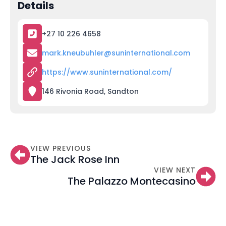
Details
+27 10 226 4658
mark.kneubuhler@suninternational.com
https://www.suninternational.com/
146 Rivonia Road, Sandton
VIEW PREVIOUS
The Jack Rose Inn
VIEW NEXT
The Palazzo Montecasino