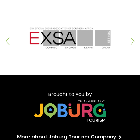
Brought to you by
More about Joburg Tourism Company