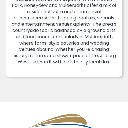
Park, Honeydew and Muldersdrift offer a mix of
residential calm and commercial
convenience, with shopping centres, schools
and entertainment venues aplenty. The area’s
countryside feel is balanced by a growing arts
and food scene, particularly in Muldersdrift,
where farm-style eateries and wedding
venues abound. Whether you're chasing
history, nature, or a slower pace of life, Joburg
West delivers it with a distinctly local flair.