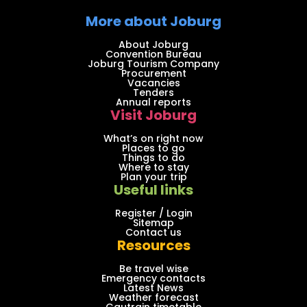
More about Joburg
About Joburg
Convention Bureau
Joburg Tourism Company
Procurement
Vacancies
Tenders
Annual reports
Visit Joburg
What’s on right now
Places to go
Things to do
Where to stay
Plan your trip
Useful links
Register / Login
Sitemap
Contact us
Resources
Be travel wise
Emergency contacts
Latest News
Weather forecast