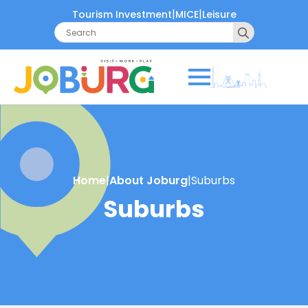
|
|
Tourism Investment
MICE
Leisure
Search
for:
Home
|
About Joburg
|
Suburbs
Suburbs