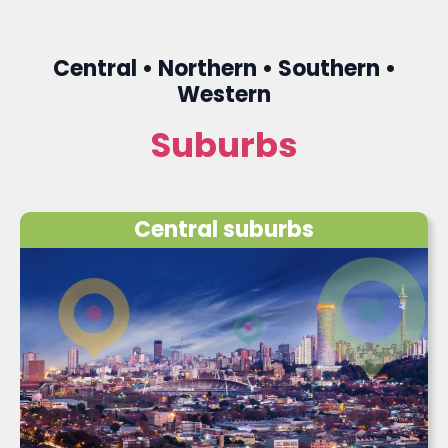
Central • Northern • Southern •
Western
Suburbs
Central suburbs