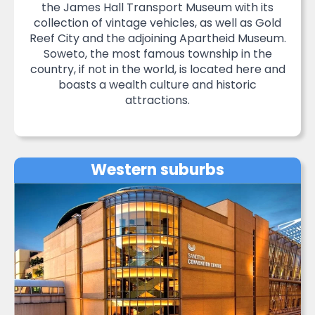
the James Hall Transport Museum with its
collection of vintage vehicles, as well as Gold
Reef City and the adjoining Apartheid Museum.
Soweto, the most famous township in the
country, if not in the world, is located here and
boasts a wealth culture and historic
attractions.
Western suburbs