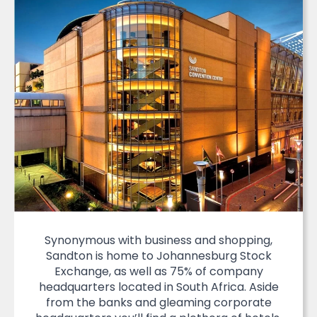
Synonymous with business and shopping,
Sandton is home to Johannesburg Stock
Exchange, as well as 75% of company
headquarters located in South Africa. Aside
from the banks and gleaming corporate