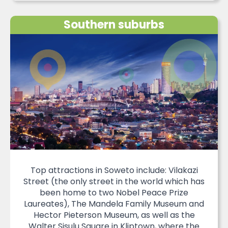
Southern suburbs
Top attractions in Soweto include: Vilakazi
Street (the only street in the world which has
been home to two Nobel Peace Prize
Laureates), The Mandela Family Museum and
Hector Pieterson Museum, as well as the
Walter Sisulu Square in Kliptown, where the