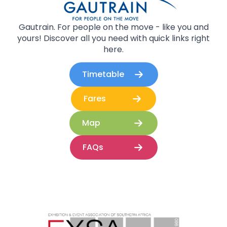
Gautrain. For people on the move - like you and
yours! Discover all you need with quick links right
here.
Timetable
Fares
Map
FAQs