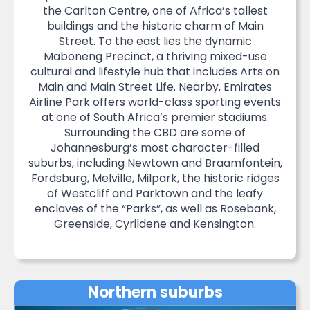
the Carlton Centre, one of Africa’s tallest
buildings and the historic charm of Main
Street. To the east lies the dynamic
Maboneng Precinct, a thriving mixed-use
cultural and lifestyle hub that includes Arts on
Main and Main Street Life. Nearby, Emirates
Airline Park offers world-class sporting events
at one of South Africa’s premier stadiums.
Surrounding the CBD are some of
Johannesburg’s most character-filled
suburbs, including Newtown and Braamfontein,
Fordsburg, Melville, Milpark, the historic ridges
of Westcliff and Parktown and the leafy
enclaves of the “Parks”, as well as Rosebank,
Greenside, Cyrildene and Kensington.
Northern suburbs