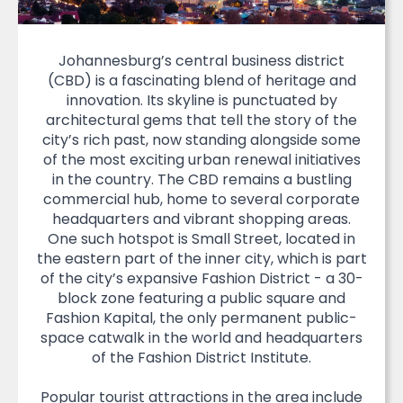
Johannesburg’s central business district
(CBD) is a fascinating blend of heritage and
innovation. Its skyline is punctuated by
architectural gems that tell the story of the
city’s rich past, now standing alongside some
of the most exciting urban renewal initiatives
in the country. The CBD remains a bustling
commercial hub, home to several corporate
headquarters and vibrant shopping areas.
One such hotspot is Small Street, located in
the eastern part of the inner city, which is part
of the city’s expansive Fashion District - a 30-
block zone featuring a public square and
Fashion Kapital, the only permanent public-
space catwalk in the world and headquarters
of the Fashion District Institute.
Popular tourist attractions in the area include