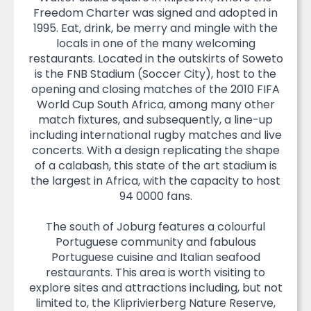
Freedom Charter was signed and adopted in
1995. Eat, drink, be merry and mingle with the
locals in one of the many welcoming
restaurants. Located in the outskirts of Soweto
is the FNB Stadium (Soccer City), host to the
opening and closing matches of the 2010 FIFA
World Cup South Africa, among many other
match fixtures, and subsequently, a line-up
including international rugby matches and live
concerts. With a design replicating the shape
of a calabash, this state of the art stadium is
the largest in Africa, with the capacity to host
94 0000 fans.
The south of Joburg features a colourful
Portuguese community and fabulous
Portuguese cuisine and Italian seafood
restaurants. This area is worth visiting to
explore sites and attractions including, but not
limited to, the Kliprivierberg Nature Reserve,