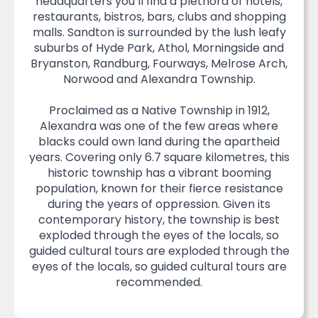
headquarters you’ll find a plethora of hotels,
restaurants, bistros, bars, clubs and shopping
malls. Sandton is surrounded by the lush leafy
suburbs of Hyde Park, Athol, Morningside and
Bryanston, Randburg, Fourways, Melrose Arch,
Norwood and Alexandra Township.
Proclaimed as a Native Township in 1912,
Alexandra was one of the few areas where
blacks could own land during the apartheid
years. Covering only 6.7 square kilometres, this
historic township has a vibrant booming
population, known for their fierce resistance
during the years of oppression. Given its
contemporary history, the township is best
exploded through the eyes of the locals, so
guided cultural tours are exploded through the
eyes of the locals, so guided cultural tours are
recommended.