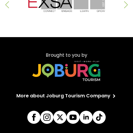
Brought to you by
More about Joburg Tourism Company