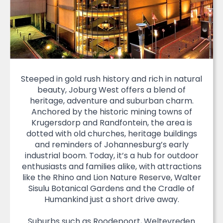
Steeped in gold rush history and rich in natural
beauty, Joburg West offers a blend of
heritage, adventure and suburban charm.
Anchored by the historic mining towns of
Krugersdorp and Randfontein, the area is
dotted with old churches, heritage buildings
and reminders of Johannesburg’s early
industrial boom. Today, it’s a hub for outdoor
enthusiasts and families alike, with attractions
like the Rhino and Lion Nature Reserve, Walter
Sisulu Botanical Gardens and the Cradle of
Humankind just a short drive away.
Suburbs such as Roodepoort, Weltevreden