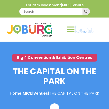
|
|
Tourism Investment
MICE
Leisure
Search
for:
Big 4 Convention & Exhibition Centres
THE CAPITAL ON THE
PARK
Home
|
MICE
|
Venues
|
THE CAPITAL ON THE PARK