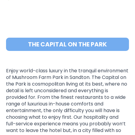
THE CAPITAL ON THE PARK
Enjoy world-class luxury in the tranquil environment
of Mushroom Farm Park in Sandton. The Capital on
the Park is cosmopolitan living at its best, where no
detail is left unconsidered and everything is
provided for. From the finest restaurants to a wide
range of luxurious in-house comforts and
entertainment, the only difficulty you will have is
choosing what to enjoy first. Our hospitality and
full-service experience means you probably won’t
want to leave the hotel but, in a city filled with so