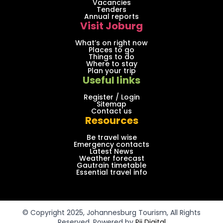
Vacancies
Tenders
Annual reports
Visit Joburg
What’s on right now
Places to go
Things to do
Where to stay
Plan your trip
Useful links
Register / Login
Sitemap
Contact us
Resources
Be travel wise
Emergency contacts
Latest News
Weather forecast
Gautrain timetable
Essential travel info
© Copyright 2025, Johannesburg Tourism, All Rights
Reserved. Powered by
Pii Digital