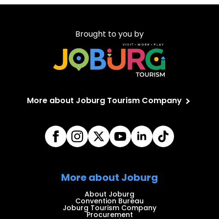
Brought to you by
More about Joburg Tourism Company
More about Joburg
About Joburg
Convention Bureau
Joburg Tourism Company
Procurement