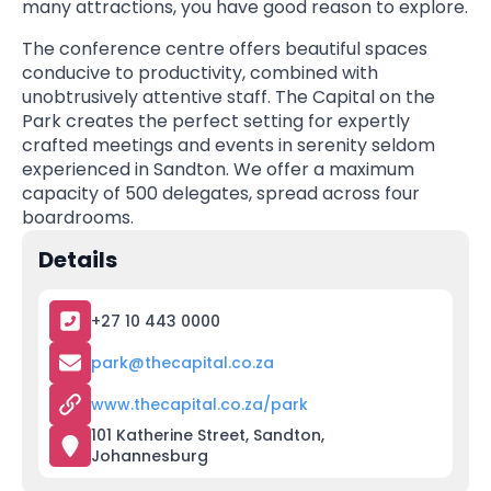
many attractions, you have good reason to explore.
The conference centre offers beautiful spaces
conducive to productivity, combined with
unobtrusively attentive staff. The Capital on the
Park creates the perfect setting for expertly
crafted meetings and events in serenity seldom
experienced in Sandton. We offer a maximum
capacity of 500 delegates, spread across four
boardrooms.
Details
+27 10 443 0000
park@thecapital.co.za
www.thecapital.co.za/park
101 Katherine Street, Sandton,
Johannesburg