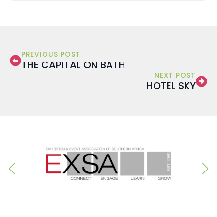
PREVIOUS POST
THE CAPITAL ON BATH
NEXT POST
HOTEL SKY