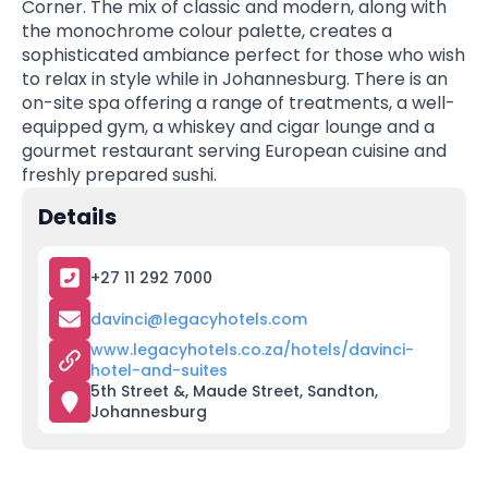
Corner. The mix of classic and modern, along with
the monochrome colour palette, creates a
sophisticated ambiance perfect for those who wish
to relax in style while in Johannesburg. There is an
on-site spa offering a range of treatments, a well-
equipped gym, a whiskey and cigar lounge and a
gourmet restaurant serving European cuisine and
freshly prepared sushi.
Details
+27 11 292 7000
davinci@legacyhotels.com
www.legacyhotels.co.za/hotels/davinci-
hotel-and-suites
5th Street &, Maude Street, Sandton,
Johannesburg