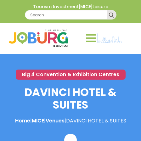
|
|
Tourism Investment
MICE
Leisure
Search
for:
Big 4 Convention & Exhibition Centres
DAVINCI HOTEL &
SUITES
Home
|
MICE
|
Venues
|
DAVINCI HOTEL & SUITES