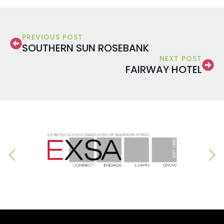
PREVIOUS POST
SOUTHERN SUN ROSEBANK
NEXT POST
FAIRWAY HOTEL