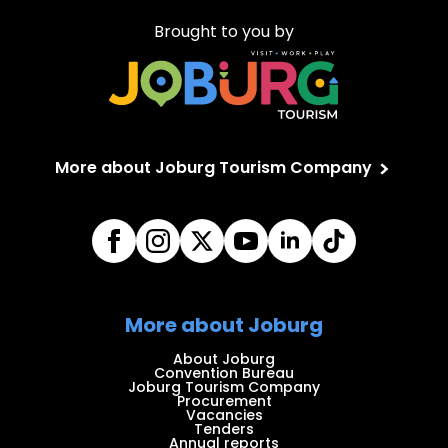
Brought to you by
More about Joburg Tourism Company
More about Joburg
About Joburg
Convention Bureau
Joburg Tourism Company
Procurement
Vacancies
Tenders
Annual reports