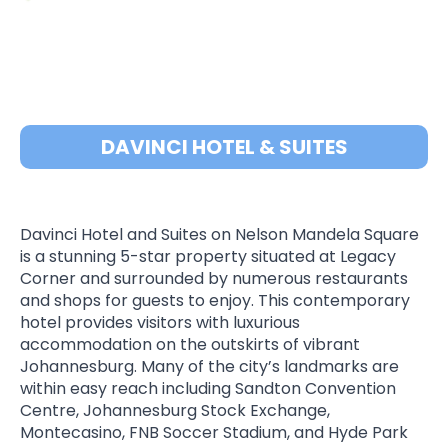
DAVINCI HOTEL & SUITES
Davinci Hotel and Suites on Nelson Mandela Square
is a stunning 5-star property situated at Legacy
Corner and surrounded by numerous restaurants
and shops for guests to enjoy. This contemporary
hotel provides visitors with luxurious
accommodation on the outskirts of vibrant
Johannesburg. Many of the city’s landmarks are
within easy reach including Sandton Convention
Centre, Johannesburg Stock Exchange,
Montecasino, FNB Soccer Stadium, and Hyde Park