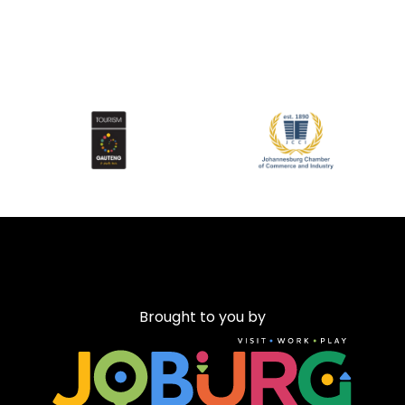
Brought to you by