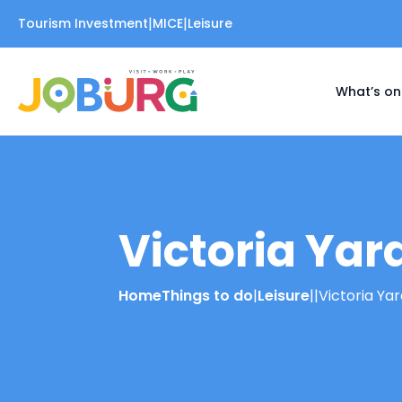
|
|
Tourism Investment
MICE
Leisure
What’s on
Victoria Yar
Home
Things to do
|
Leisure
|
|
Victoria Ya