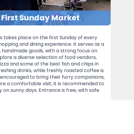
– First Sunday Market
s takes place on the first Sunday of every
hopping and dining experience. It serves as a
e, handmade goods, with a strong focus on
xplore a diverse selection of food vendors,
zza and some of the best fish and chips in
reshing drinks, while freshly roasted coffee is
e encouraged to bring their furry companions,
re a comfortable visit, it is recommended to
y on sunny days. Entrance is free, with safe