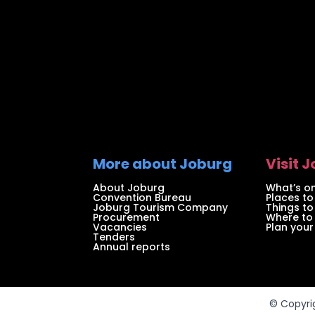
More about Joburg
Visit 
About Joburg
What’s on
Convention Bureau
Places to
Joburg Tourism Company
Things to
Procurement
Where to
Vacancies
Plan your 
Tenders
Annual reports
© Copyri