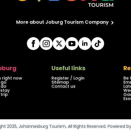
More about Joburg Tourism Company
Joburg
Useful links
Re
 right now
Register / Login
Be 
 go
Sitemap
Eme
 do
Contact us
Lat
 stay
Wea
trip
Gau
Ess
ght 2025, Johannesburg Tourism, All Rights Reserved. Powered b