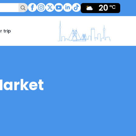
20
Search
°C
for:
r trip
Market