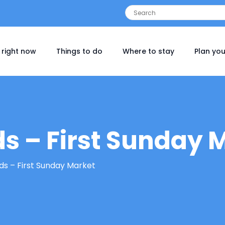
 right now
Things to do
Where to stay
Plan you
ds – First Sunday 
rds – First Sunday Market