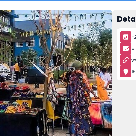
Deta
+
p
w
16