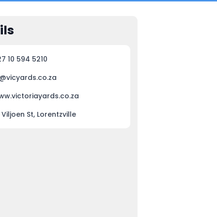
ils
27 10 594 5210
j@vicyards.co.za
ww.victoriayards.co.za
 Viljoen St, Lorentzville