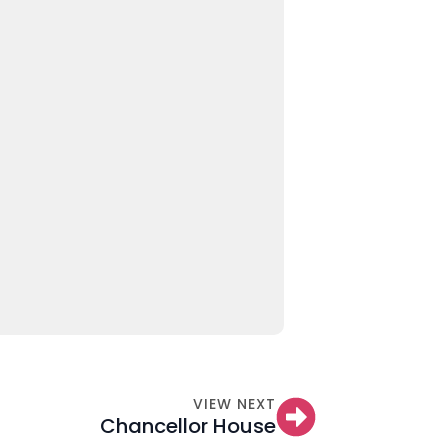
VIEW NEXT
Chancellor House