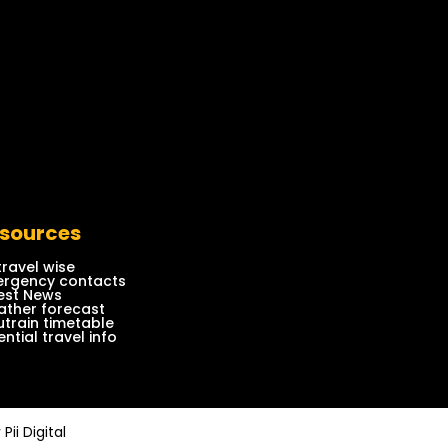
sources
travel wise
rgency contacts
est News
ther forecast
train timetable
ential travel info
y
Pii Digital