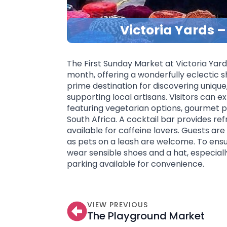
Victoria Yards 
The First Sunday Market at Victoria Yard
month, offering a wonderfully eclectic s
prime destination for discovering uniqu
supporting local artisans. Visitors can e
featuring vegetarian options, gourmet pi
South Africa. A cocktail bar provides ref
available for caffeine lovers. Guests ar
as pets on a leash are welcome. To ensu
wear sensible shoes and a hat, especiall
parking available for convenience.
VIEW PREVIOUS
The Playground Market