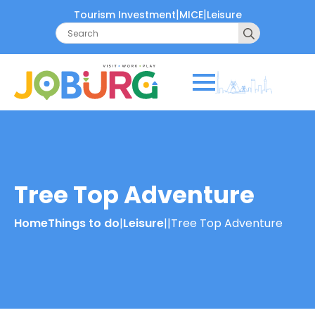
|
|
Tourism Investment
MICE
Leisure
Search
for:
Tree Top Adventure
Home
Things to do
|
Leisure
|
|
Tree Top Adventure