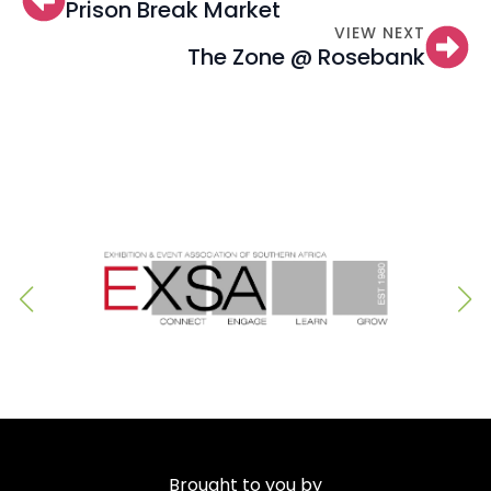
Prison Break Market
VIEW NEXT
The Zone @ Rosebank
Brought to you by