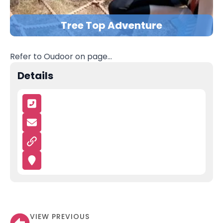
Tree Top Adventure
Refer to Oudoor on page…
Details
VIEW PREVIOUS