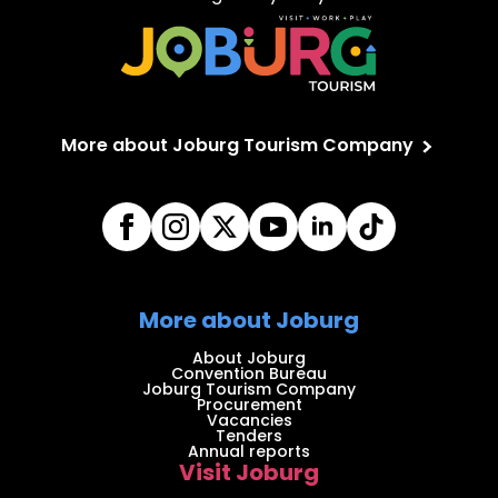
More about Joburg Tourism Company
More about Joburg
About Joburg
Convention Bureau
Joburg Tourism Company
Procurement
Vacancies
Tenders
Annual reports
Visit Joburg