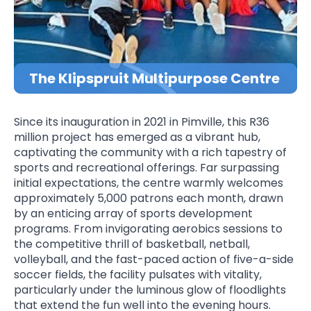
The Klipspruit Multipurpose Centre
Since its inauguration in 2021 in Pimville, this R36
million project has emerged as a vibrant hub,
captivating the community with a rich tapestry of
sports and recreational offerings. Far surpassing
initial expectations, the centre warmly welcomes
approximately 5,000 patrons each month, drawn
by an enticing array of sports development
programs. From invigorating aerobics sessions to
the competitive thrill of basketball, netball,
volleyball, and the fast-paced action of five-a-side
soccer fields, the facility pulsates with vitality,
particularly under the luminous glow of floodlights
that extend the fun well into the evening hours.