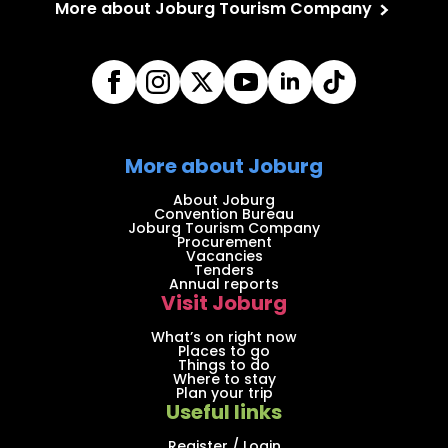
More about Joburg Tourism Company
More about Joburg
About Joburg
Convention Bureau
Joburg Tourism Company
Procurement
Vacancies
Tenders
Annual reports
Visit Joburg
What’s on right now
Places to go
Things to do
Where to stay
Plan your trip
Useful links
Register / Login