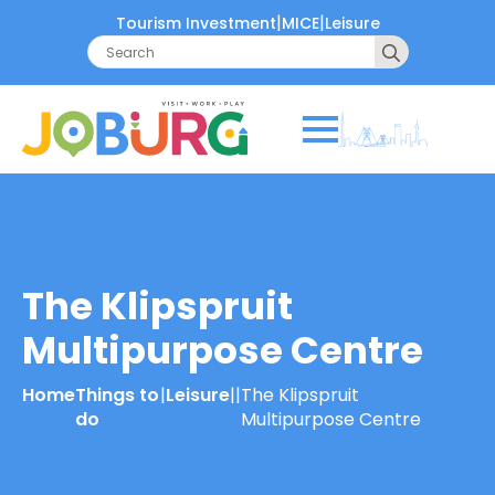
|
|
Tourism Investment
MICE
Leisure
Search
for:
The Klipspruit
Multipurpose Centre
Home
Things to
|
Leisure
|
|
The Klipspruit
do
Multipurpose Centre