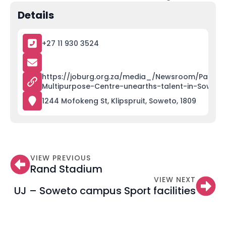
Details
+27 11 930 3524
https://joburg.org.za/media_/Newsroom/Pages/
Multipurpose-Centre-unearths-talent-in-Soweto
1244 Mofokeng St, Klipspruit, Soweto, 1809
VIEW PREVIOUS
Rand Stadium
VIEW NEXT
UJ – Soweto campus Sport facilities