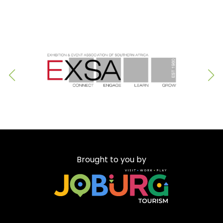
Brought to you by