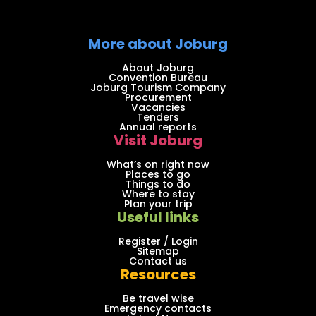
More about Joburg
About Joburg
Convention Bureau
Joburg Tourism Company
Procurement
Vacancies
Tenders
Annual reports
Visit Joburg
What’s on right now
Places to go
Things to do
Where to stay
Plan your trip
Useful links
Register / Login
Sitemap
Contact us
Resources
Be travel wise
Emergency contacts