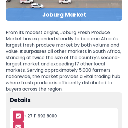
Joburg Market
From its modest origins, Joburg Fresh Produce
Market has expanded steadily to become Africa’s
largest fresh produce market by both volume and
value. It surpasses all other markets in South Africa,
standing at twice the size of the country’s second-
largest market and exceeding 17 other local
markets. Serving approximately 5,000 farmers
nationwide, the market provides a vital trading hub
where fresh produce is efficiently distributed to
buyers across the region.
Details
+ 27 11 992 8000