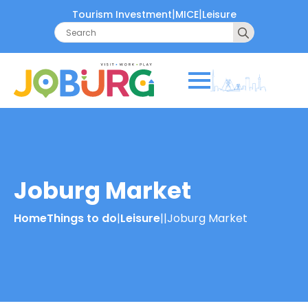
|
|
Tourism Investment
MICE
Leisure
Search
for:
Joburg Market
Home
Things to do
|
Leisure
|
|
Joburg Market