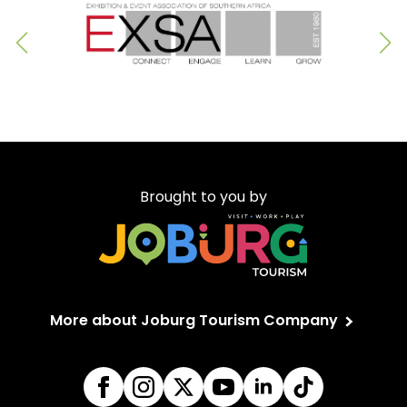
Brought to you by
More about Joburg Tourism Company