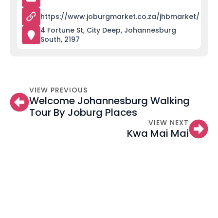
https://www.joburgmarket.co.za/jhbmarket/
4 Fortune St, City Deep, Johannesburg
South, 2197
VIEW PREVIOUS
Welcome Johannesburg Walking
Tour By Joburg Places
VIEW NEXT
Kwa Mai Mai