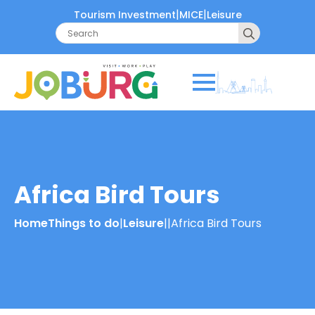
|
|
Tourism Investment
MICE
Leisure
Search
for:
Africa Bird Tours
Home
Things to do
|
Leisure
|
|
Africa Bird Tours