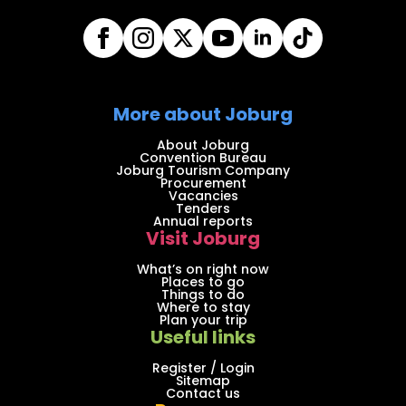
More about Joburg
About Joburg
Convention Bureau
Joburg Tourism Company
Procurement
Vacancies
Tenders
Annual reports
Visit Joburg
What’s on right now
Places to go
Things to do
Where to stay
Plan your trip
Useful links
Register / Login
Sitemap
Contact us