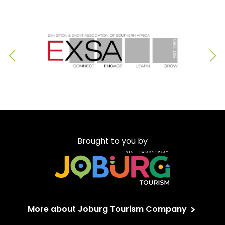
Brought to you by
More about Joburg Tourism Company