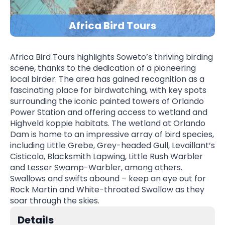
Africa Bird Tours
Africa Bird Tours highlights Soweto’s thriving birding
scene, thanks to the dedication of a pioneering
local birder. The area has gained recognition as a
fascinating place for birdwatching, with key spots
surrounding the iconic painted towers of Orlando
Power Station and offering access to wetland and
Highveld koppie habitats. The wetland at Orlando
Dam is home to an impressive array of bird species,
including Little Grebe, Grey-headed Gull, Levaillant’s
Cisticola, Blacksmith Lapwing, Little Rush Warbler
and Lesser Swamp-Warbler, among others.
Swallows and swifts abound – keep an eye out for
Rock Martin and White-throated Swallow as they
soar through the skies.
Details