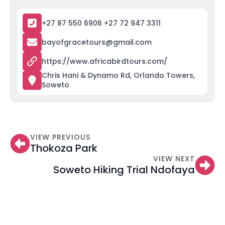
+27 87 550 6906 +27 72 947 3311
bayofgracetours@gmail.com
https://www.africabirdtours.com/
Chris Hani & Dynamo Rd, Orlando Towers,
Soweto
VIEW PREVIOUS
Thokoza Park
VIEW NEXT
Soweto Hiking Trial Ndofaya