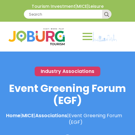
|
|
Tourism Investment
MICE
Leisure
Search
for:
Industry Associations
Event Greening Forum
(EGF)
Home
|
MICE
|
Associations
|
Event Greening Forum
(EGF)