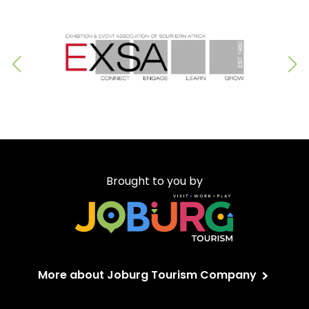
Brought to you by
More about Joburg Tourism Company