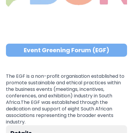
Event Greening Forum (EGF)
The EGF is a non-profit organisation established to
promote sustainable and ethical practices within
the business events (meetings, incentives,
conferences, and exhibition) industry in South
Africa.The EGF was established through the
dedication and support of eight South African
associations representing the broader events
industry.