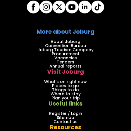
More about Joburg
About Joburg
Convention Bureau
Joburg Tourism Company
Procurement
Vacancies
Tenders
Annual reports
Visit Joburg
What’s on right now
Places to go
Things to do
Where to stay
Plan your trip
Useful links
Register / Login
Sitemap
Contact us
Resources