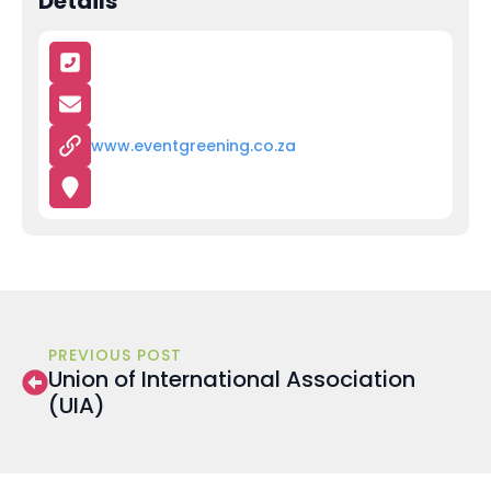
Details
www.eventgreening.co.za
PREVIOUS POST
Union of International Association
(UIA)