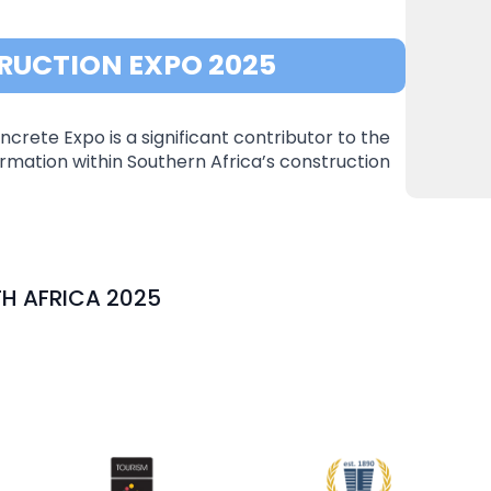
RUCTION EXPO 2025
crete Expo is a significant contributor to the
mation within Southern Africa’s construction
H AFRICA 2025