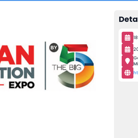
Deta
1
2
G
M
h