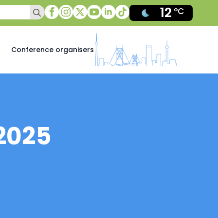
12
Search
°C
for:
Conference organisers
2025