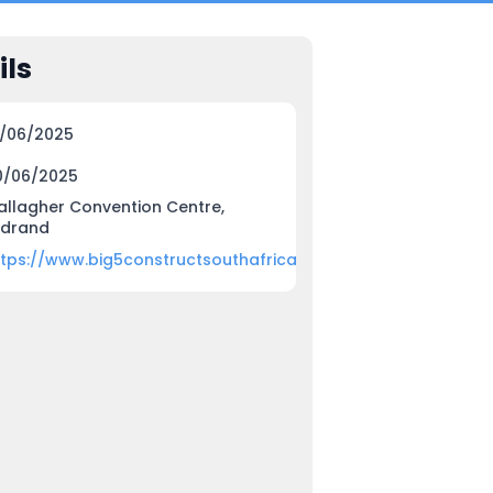
ils
8/06/2025
0/06/2025
allagher Convention Centre,
idrand
ttps://www.big5constructsouthafrica.com