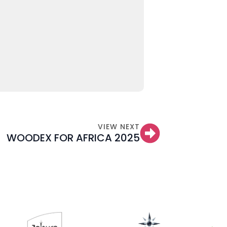
VIEW NEXT
WOODEX FOR AFRICA 2025