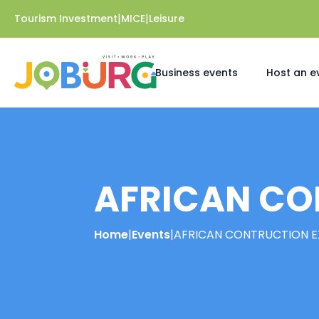
|
|
Tourism Investment
MICE
Leisure
Business events
Host an e
AFRICAN CO
Home
|
Events
|
AFRICAN CONTRUCTION E