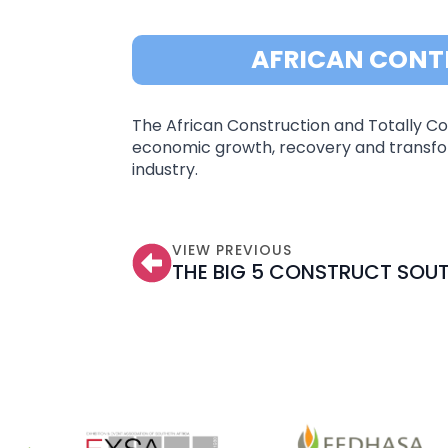
AFRICAN CONT
The African Construction and Totally Con
economic growth, recovery and transfor
industry.
VIEW PREVIOUS
THE BIG 5 CONSTRUCT SOUT