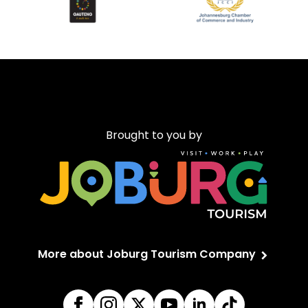
Brought to you by
More about Joburg Tourism Company