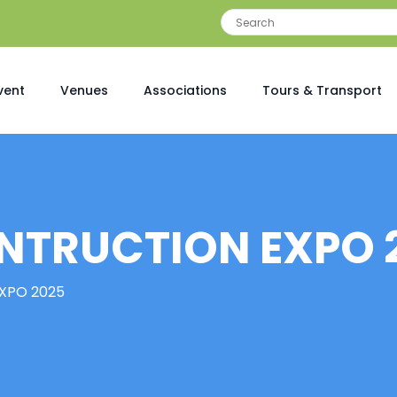
vent
Venues
Associations
Tours & Transport
NTRUCTION EXPO 
XPO 2025