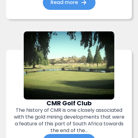
Read more
CMR Golf Club
The history of CMR is one closely associated
with the gold mining developments that were
a feature of this part of South Africa towards
the end of the...