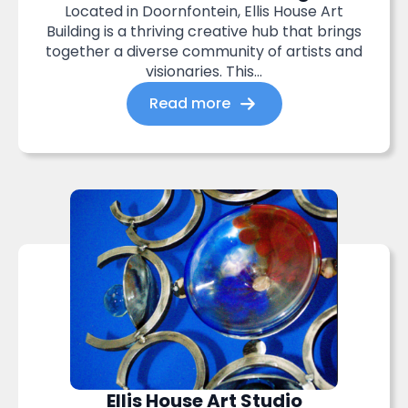
Located in Doornfontein, Ellis House Art
Building is a thriving creative hub that brings
together a diverse community of artists and
visionaries. This...
Read more
Ellis House Art Studio