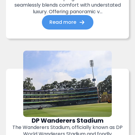
seamlessly blends comfort with understated
luxury. Offering panoramic v...
Read more
DP Wanderers Stadium
The Wanderers Stadium, officially known as DP
World Wanderers Stadium and fondly