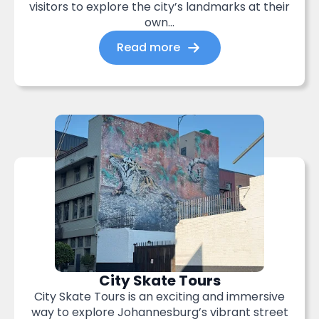
visitors to explore the city’s landmarks at their
own...
Read more
City Skate Tours
City Skate Tours is an exciting and immersive
way to explore Johannesburg’s vibrant street