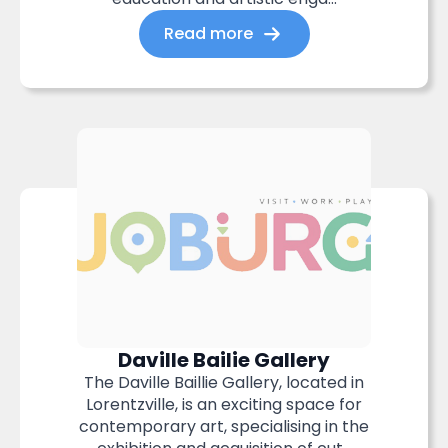
Read more
Daville Bailie Gallery
The Daville Baillie Gallery, located in
Lorentzville, is an exciting space for
contemporary art, specialising in the