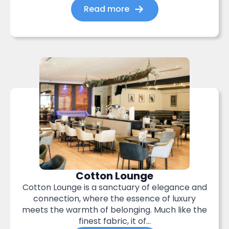
Read more
Cotton Lounge
Cotton Lounge is a sanctuary of elegance and
connection, where the essence of luxury
meets the warmth of belonging. Much like the
finest fabric, it of...