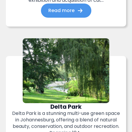
exhibition and acquisition of cut...
Read more
Delta Park
Delta Park is a stunning multi-use green space
in Johannesburg, offering a blend of natural
beauty, conservation, and outdoor recreation.