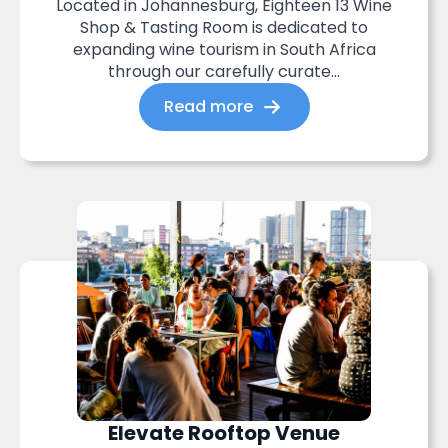
Located in Johannesburg, Eighteen 13 Wine
Shop & Tasting Room is dedicated to
expanding wine tourism in South Africa
through our carefully curate...
Read more
Elevate Rooftop Venue