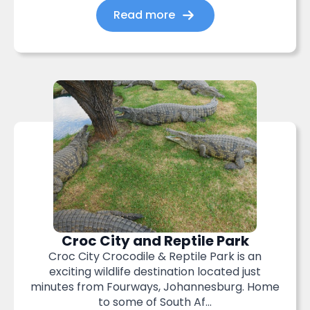
Read more
Croc City and Reptile Park
Croc City Crocodile & Reptile Park is an
exciting wildlife destination located just
minutes from Fourways, Johannesburg. Home
to some of South Af...