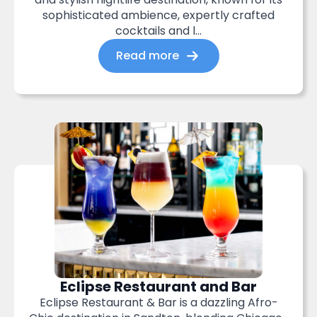
sophisticated ambience, expertly crafted
cocktails and l...
Read more
Eclipse Restaurant and Bar
Eclipse Restaurant & Bar is a dazzling Afro-