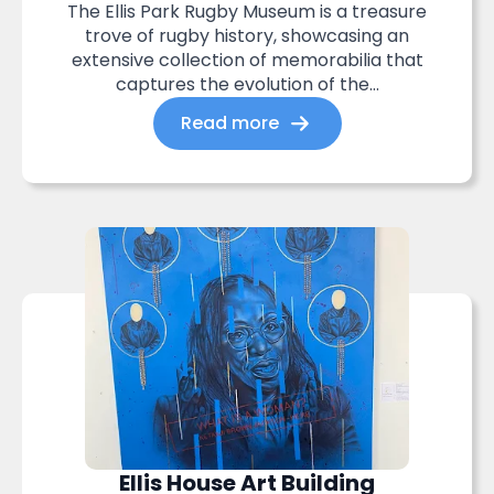
The Ellis Park Rugby Museum is a treasure
trove of rugby history, showcasing an
extensive collection of memorabilia that
captures the evolution of the...
Read more
Ellis House Art Building