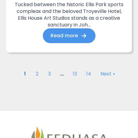
Tucked between the historic Ellis Park sports
compleax and the beloved Troyeville Hotel,
Ellis House Art Studios stands as a creative
sanctuary in Joh...
Read more
1
2
3
…
13
14
Next »