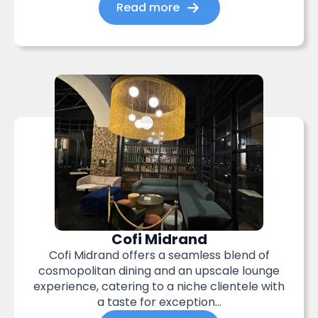
Read more
Cofi Midrand
Cofi Midrand offers a seamless blend of
cosmopolitan dining and an upscale lounge
experience, catering to a niche clientele with
a taste for exception...