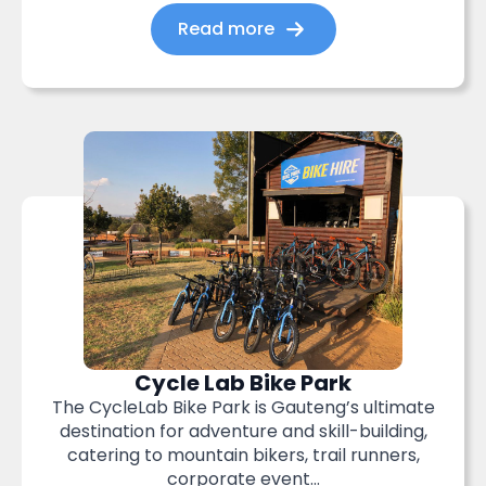
Read more
Cycle Lab Bike Park
The CycleLab Bike Park is Gauteng’s ultimate
destination for adventure and skill-building,
catering to mountain bikers, trail runners,
corporate event...