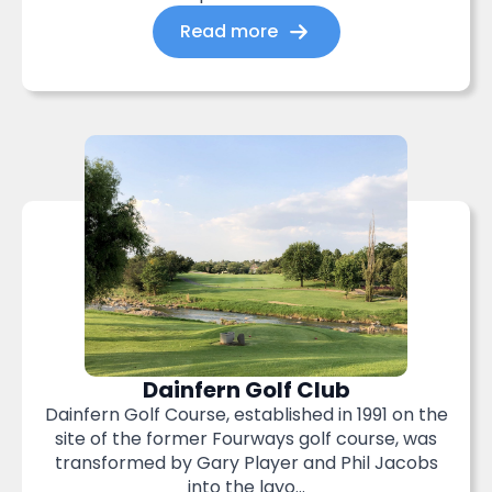
Read more
Dainfern Golf Club
Dainfern Golf Course, established in 1991 on the
site of the former Fourways golf course, was
transformed by Gary Player and Phil Jacobs
into the layo...