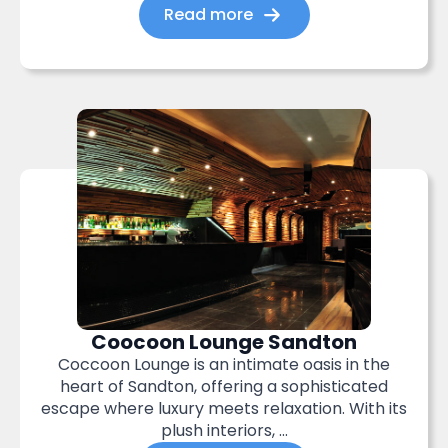
Read more
Coocoon Lounge Sandton
Coccoon Lounge is an intimate oasis in the
heart of Sandton, offering a sophisticated
escape where luxury meets relaxation. With its
plush interiors, ...