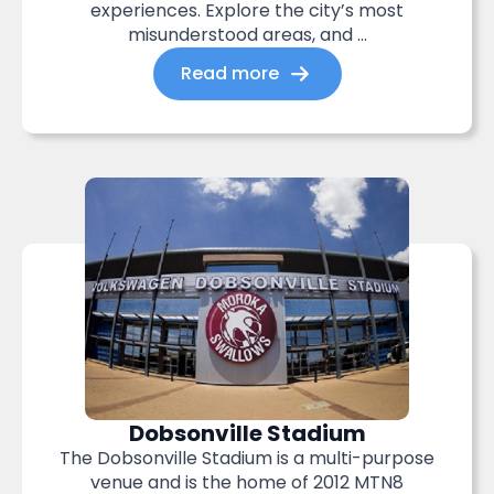
experiences. Explore the city’s most
misunderstood areas, and ...
Read more
Dobsonville Stadium
The Dobsonville Stadium is a multi-purpose
venue and is the home of 2012 MTN8