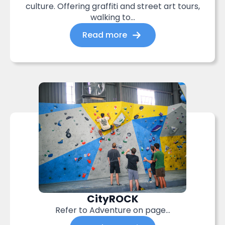
culture. Offering graffiti and street art tours,
walking to...
Read more
CityROCK
Refer to Adventure on page…