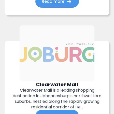
Read more
Clearwater Mall
Clearwater Mall is a leading shopping
destination in Johannesburg’s northwestern
suburbs, nestled along the rapidly growing
residential corridor of He...