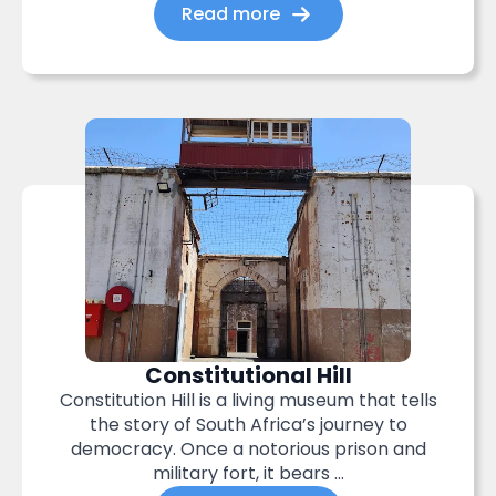
Read more
Constitutional Hill
Constitution Hill is a living museum that tells
the story of South Africa’s journey to
democracy. Once a notorious prison and
military fort, it bears ...