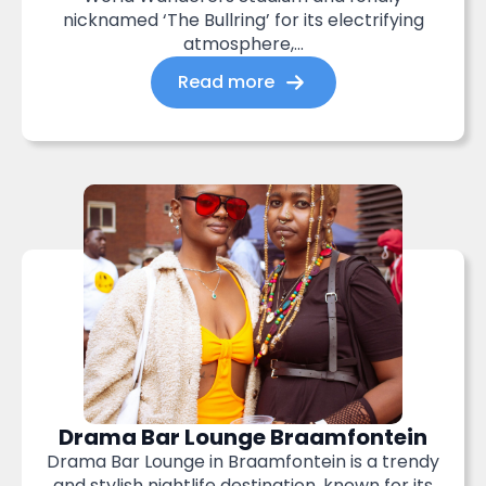
nicknamed ‘The Bullring’ for its electrifying
atmosphere,...
Read more
Drama Bar Lounge Braamfontein
Drama Bar Lounge in Braamfontein is a trendy
and stylish nightlife destination, known for its