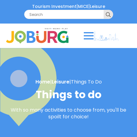
|
|
Tourism Investment
MICE
Leisure
Search
for:
Home
|
Leisure
|
Things To Do
Things to do
With so many activities to choose from, you'll be
spoilt for choice!