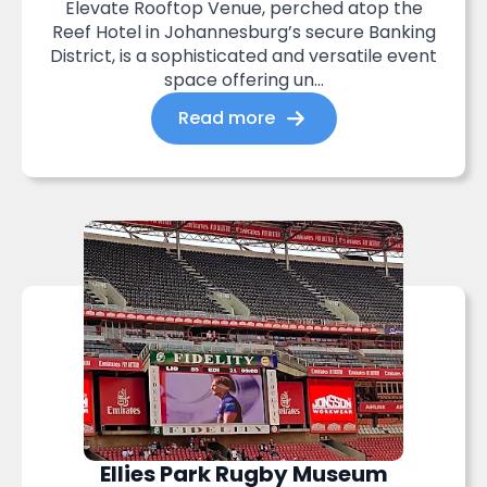
Elevate Rooftop Venue, perched atop the
Reef Hotel in Johannesburg’s secure Banking
District, is a sophisticated and versatile event
space offering un...
Read more
Ellies Park Rugby Museum