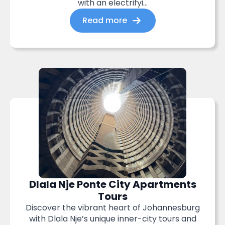
with an electrifyi...
Read more
Dlala Nje Ponte City Apartments
Tours
Discover the vibrant heart of Johannesburg
with Dlala Nje’s unique inner-city tours and