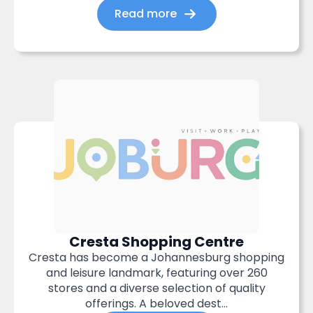
Read more
Cresta Shopping Centre
Cresta has become a Johannesburg shopping
and leisure landmark, featuring over 260
stores and a diverse selection of quality
offerings. A beloved dest...