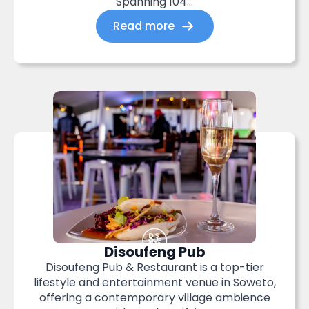
Spanning 104...
Read more
Disoufeng Pub
Disoufeng Pub & Restaurant is a top-tier
lifestyle and entertainment venue in Soweto,
offering a contemporary village ambience