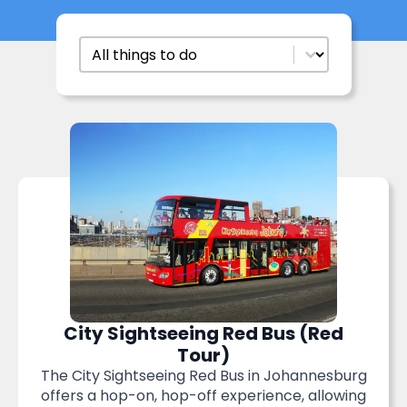
Things To Do
Select content
City Sightseeing Red Bus (Red
Tour)
The City Sightseeing Red Bus in Johannesburg
offers a hop-on, hop-off experience, allowing