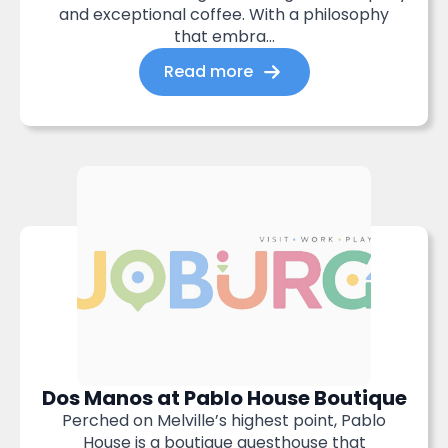
and exceptional coffee. With a philosophy
that embra...
Read more
Dos Manos at Pablo House Boutique
Perched on Melville’s highest point, Pablo
House is a boutique guesthouse that