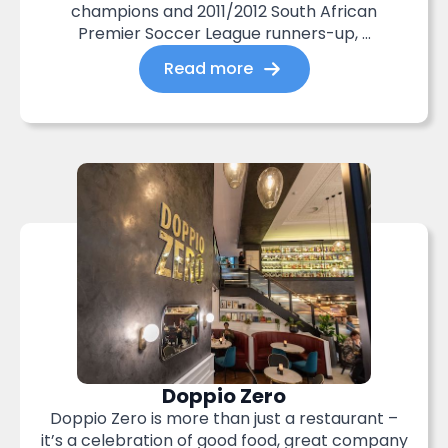
champions and 2011/2012 South African
Premier Soccer League runners-up, ...
Read more
Doppio Zero
Doppio Zero is more than just a restaurant –
it’s a celebration of good food, great company