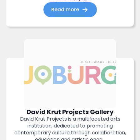
Read more
David Krut Projects Gallery
David Krut Projects is a multifaceted arts
institution, dedicated to promoting
contemporary culture through collaboration,
education and artistic enga...