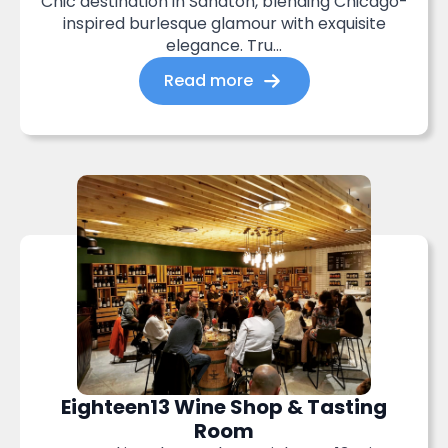
Chic destination in Sandton, blending Chicago-
inspired burlesque glamour with exquisite
elegance. Tru...
Read more
Eighteen13 Wine Shop & Tasting
Room