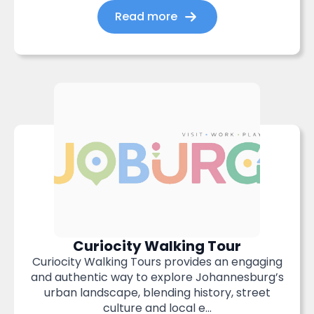
Read more
Curiocity Walking Tour
Curiocity Walking Tours provides an engaging
and authentic way to explore Johannesburg’s
urban landscape, blending history, street
culture and local e...