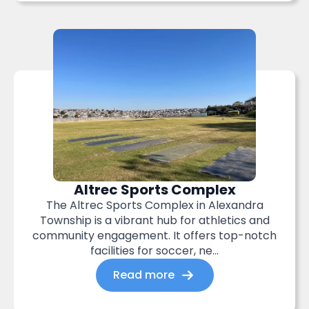
Altrec Sports Complex
The Altrec Sports Complex in Alexandra
Township is a vibrant hub for athletics and
community engagement. It offers top-notch
facilities for soccer, ne...
Read more