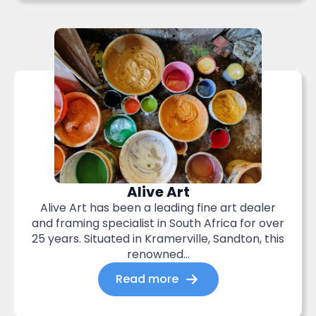
Alive Art
Alive Art has been a leading fine art dealer
and framing specialist in South Africa for over
25 years. Situated in Kramerville, Sandton, this
renowned...
Read more