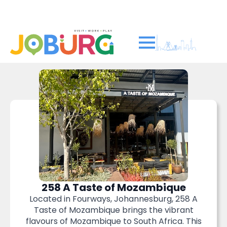
Soweto’s world-famous...
Read more
258 A Taste of Mozambique
Located in Fourways, Johannesburg, 258 A
Taste of Mozambique brings the vibrant
flavours of Mozambique to South Africa. This