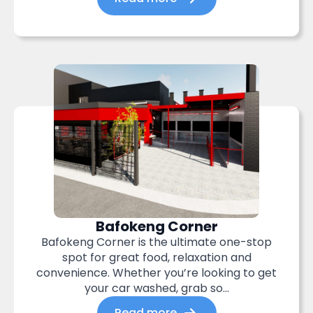
Bafokeng Corner
Bafokeng Corner is the ultimate one-stop
spot for great food, relaxation and
convenience. Whether you’re looking to get
your car washed, grab so...
Read more