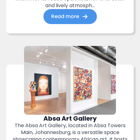
and lively atmosph...
Read more
Absa Art Gallery
The Absa Art Gallery, located in Absa Towers
Main, Johannesburg, is a versatile space
showcasing contemporary African art. It hosts