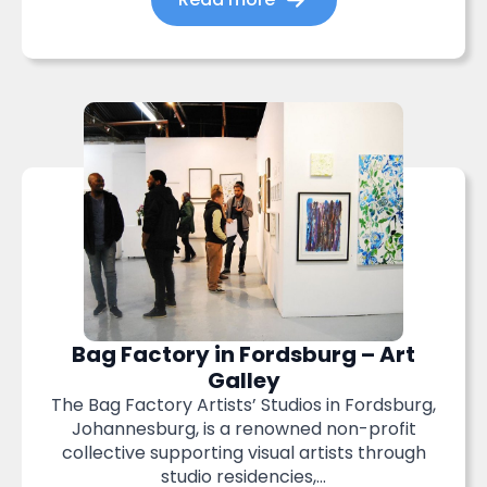
Bag Factory in Fordsburg – Art
Galley
The Bag Factory Artists’ Studios in Fordsburg,
Johannesburg, is a renowned non-profit
collective supporting visual artists through
studio residencies,...