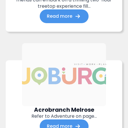
treetop experience fill...
Read more
Acrobranch Melrose
Refer to Adventure on page…
Read more