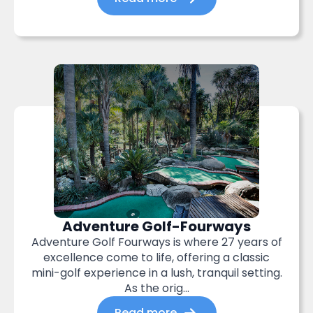
Adventure Golf-Fourways
Adventure Golf Fourways is where 27 years of
excellence come to life, offering a classic
mini-golf experience in a lush, tranquil setting.
As the orig...
Read more