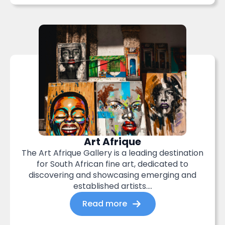
Art Afrique
The Art Afrique Gallery is a leading destination
for South African fine art, dedicated to
discovering and showcasing emerging and
established artists....
Read more