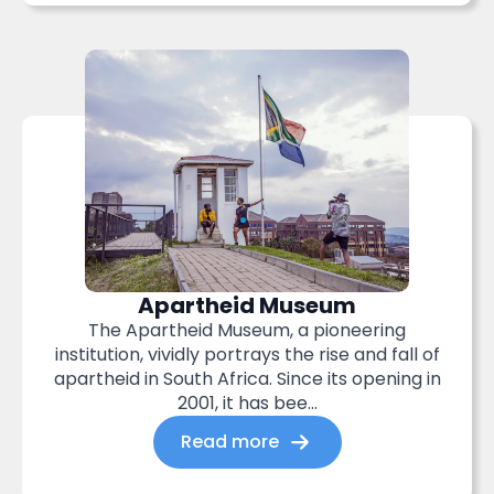
Apartheid Museum
The Apartheid Museum, a pioneering
institution, vividly portrays the rise and fall of
apartheid in South Africa. Since its opening in
2001, it has bee...
Read more