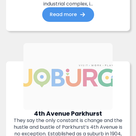
industrial complex, i...
Read more
4th Avenue Parkhurst
They say the only constant is change and the
hustle and bustle of Parkhurst’s 4th Avenue is
no exception. Established as a suburb in 1904,