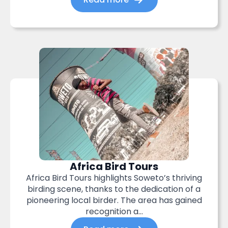
Africa Bird Tours
Africa Bird Tours highlights Soweto’s thriving
birding scene, thanks to the dedication of a
pioneering local birder. The area has gained
recognition a...