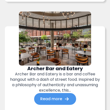
Archer Bar and Eatery
Archer Bar and Eatery is a bar and coffee
hangout with a dash of street food. Inspired by
a philosophy of authenticity and unassuming
excellence, this...
Read more