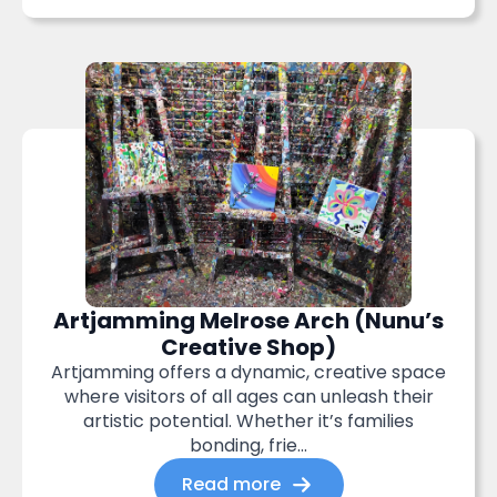
Artjamming Melrose Arch (Nunu’s
Creative Shop)
Artjamming offers a dynamic, creative space
where visitors of all ages can unleash their
artistic potential. Whether it’s families
bonding, frie...
Read more