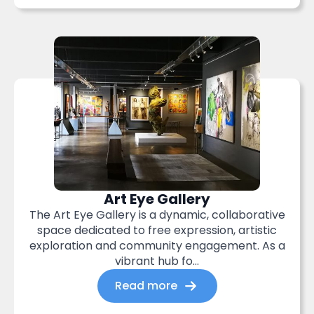
Art Eye Gallery
The Art Eye Gallery is a dynamic, collaborative
space dedicated to free expression, artistic
exploration and community engagement. As a
vibrant hub fo...
Read more