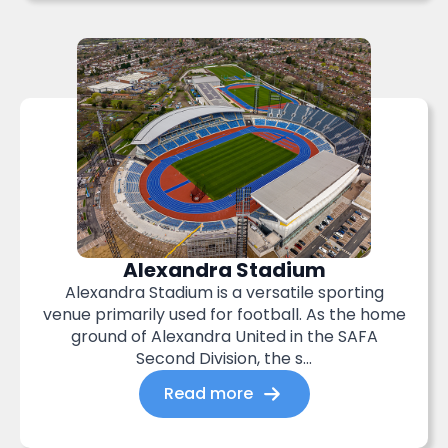
Alexandra Stadium
Alexandra Stadium is a versatile sporting
venue primarily used for football. As the home
ground of Alexandra United in the SAFA
Second Division, the s...
Read more