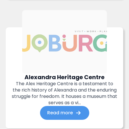
Alexandra Heritage Centre
The Alex Heritage Centre is a testament to
the rich history of Alexandra and the enduring
struggle for freedom. It houses a museum that
serves as a vi...
Read more