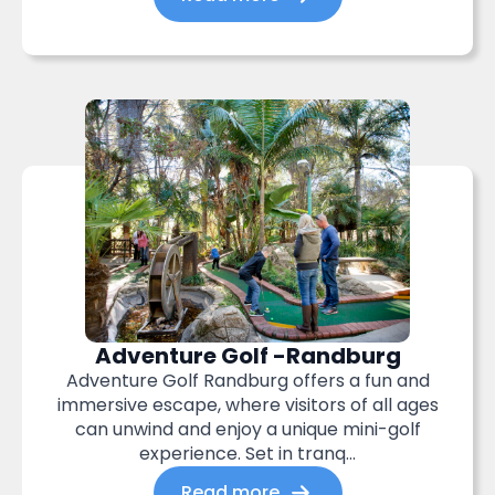
Adventure Golf -Randburg
Adventure Golf Randburg offers a fun and
immersive escape, where visitors of all ages
can unwind and enjoy a unique mini-golf
experience. Set in tranq...
Read more