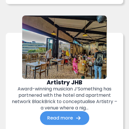
Artistry JHB
Award-winning musician J’Something has
partnered with the hotel and apartment
network BlackBrick to conceptualise Artistry –
a venue where a nig...
Read more