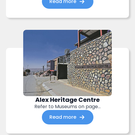
Read more
Alex Heritage Centre
Refer to Museums on page…
Read more