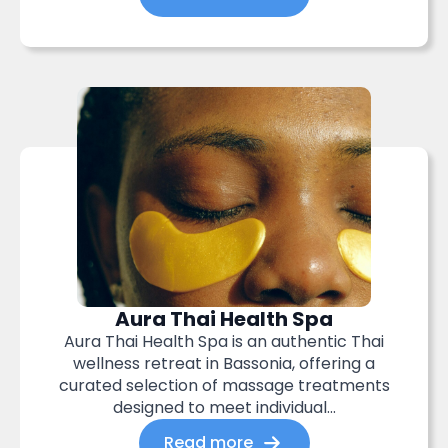
Aura Thai Health Spa
Aura Thai Health Spa is an authentic Thai
wellness retreat in Bassonia, offering a
curated selection of massage treatments
designed to meet individual...
Read more