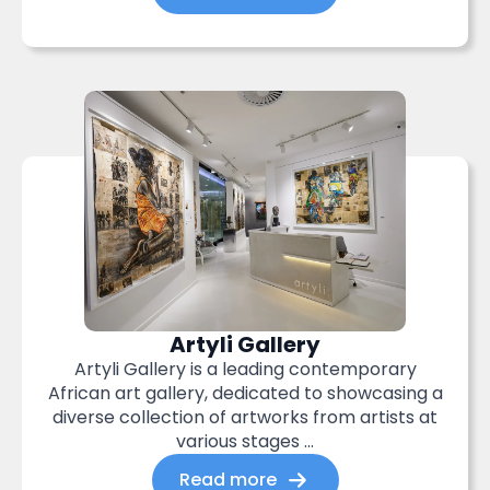
Artyli Gallery
Artyli Gallery is a leading contemporary
African art gallery, dedicated to showcasing a
diverse collection of artworks from artists at
various stages ...
Read more