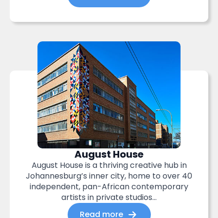
August House
August House is a thriving creative hub in
Johannesburg’s inner city, home to over 40
independent, pan-African contemporary
artists in private studios...
Read more