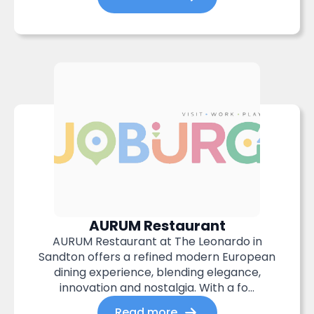
AURUM Restaurant
AURUM Restaurant at The Leonardo in
Sandton offers a refined modern European
dining experience, blending elegance,
innovation and nostalgia. With a fo...
Read more