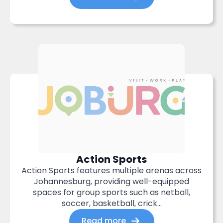
Action Sports
Action Sports features multiple arenas across
Johannesburg, providing well-equipped
spaces for group sports such as netball,
soccer, basketball, crick...
Read more