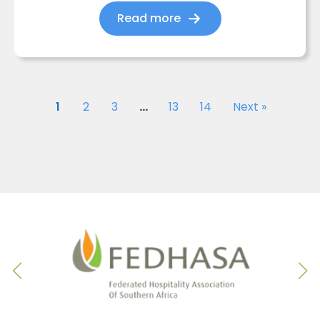
Read more
1
2
3
…
13
14
Next »