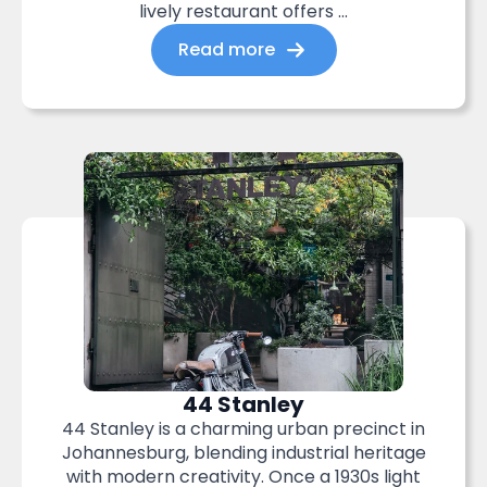
lively restaurant offers ...
Read more
44 Stanley
44 Stanley is a charming urban precinct in
Johannesburg, blending industrial heritage
with modern creativity. Once a 1930s light