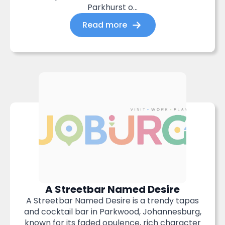
Parkhurst o...
Read more
A Streetbar Named Desire
A Streetbar Named Desire is a trendy tapas
and cocktail bar in Parkwood, Johannesburg,
known for its faded opulence, rich character