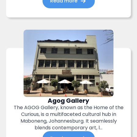
Read more
Agog Gallery
The AGOG Gallery, known as the Home of the
Curious, is a multifaceted cultural hub in
Maboneng, Johannesburg. It seamlessly
blends contemporary art, l...