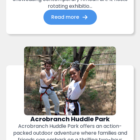
rotating exhibitio...
Read more
Acrobranch Huddle Park
Acrobranch Huddle Park offers an action-
packed outdoor adventure where families and
friends can embark on a thrilling two-hour